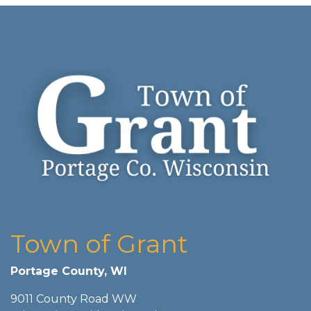
Town of Grant
Portage County, WI
9011 County Road WW