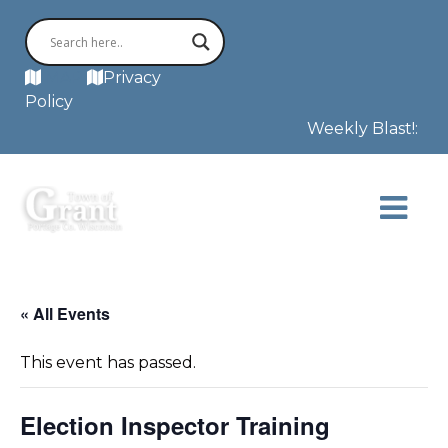
MAP
Privacy
Policy
Weekly Blast!: The
« All Events
This event has passed.
Election Inspector Training