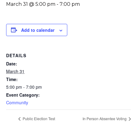
March 31 @ 5:00 pm
-
7:00 pm
Add to calendar
DETAILS
Date:
March 31
Time:
5:00 pm - 7:00 pm
Event Category:
Community
Public Election Test
In Person Absentee Voting