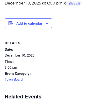
December 10, 2025 @ 6:00 pm
Add to calendar
DETAILS
Date:
December 10, 2025
Time:
6:00 pm
Event Category:
Town Board
Related Events