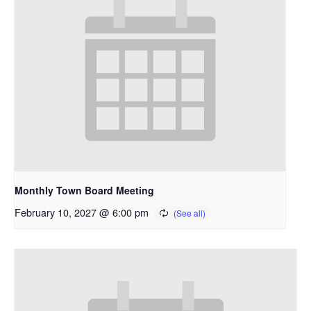
Monthly Town Board Meeting
February 10, 2027 @ 6:00 pm