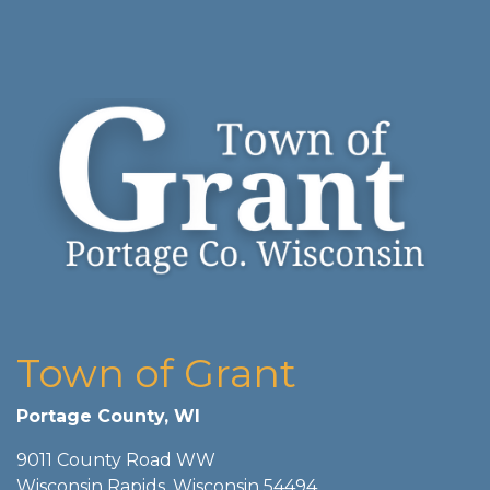
Town of Grant
Portage County, WI
9011 County Road WW
Wisconsin Rapids, Wisconsin 54494