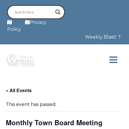
MAP
Privacy
Policy
Weekly Blast!: This 
« All Events
This event has passed.
Monthly Town Board Meeting