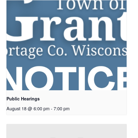
Public Hearings
August 18 @ 6:00 pm
-
7:00 pm