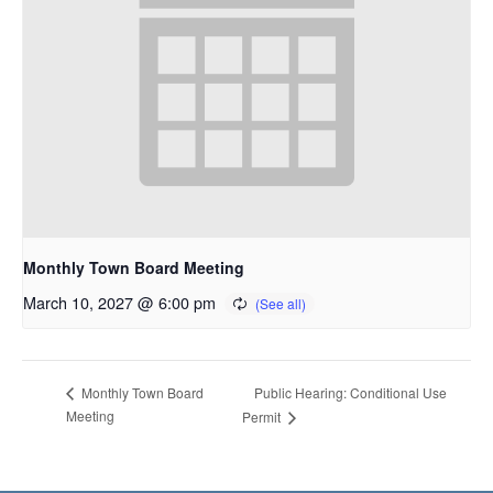
Monthly Town Board Meeting
March 10, 2027 @ 6:00 pm
Public Hearing: Conditional Use
Monthly Town Board
Meeting
Permit