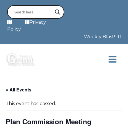
MAP
Privacy
Policy
Weekly Blast!: The F
« All Events
This event has passed.
Plan Commission Meeting