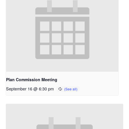
Plan Commission Meeting
September 16 @ 6:30 pm