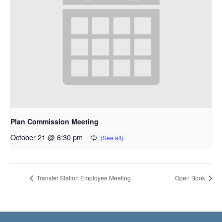
Plan Commission Meeting
October 21 @ 6:30 pm
Transfer Station Employee Meeting
Open Book