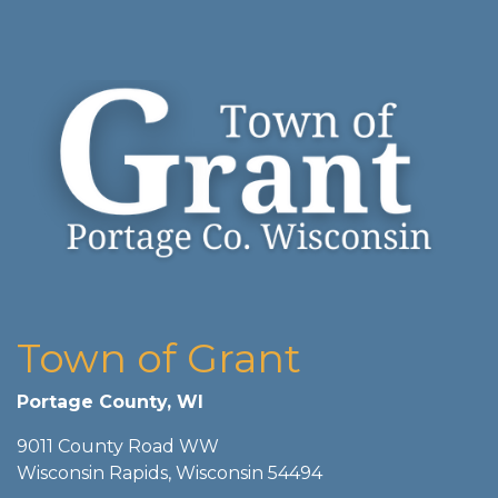
Town of Grant
Portage County, WI
9011 County Road WW
Wisconsin Rapids, Wisconsin 54494