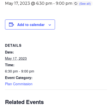
May 17, 2023 @ 6:30 pm
-
9:00 pm
Add to calendar
DETAILS
Date:
May 17, 2023
Time:
6:30 pm - 9:00 pm
Event Category:
Plan Commission
Related Events