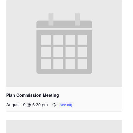
Plan Commission Meeting
August 19 @ 6:30 pm