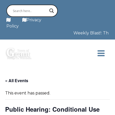
MAP
Privacy
Policy
Weekly Blast!: This w
« All Events
This event has passed.
Public Hearing: Conditional Use