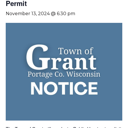
Permit
November 13, 2024 @ 6:30 pm