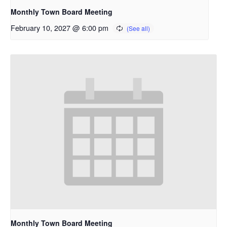
Monthly Town Board Meeting
February 10, 2027 @ 6:00 pm
Monthly Town Board Meeting