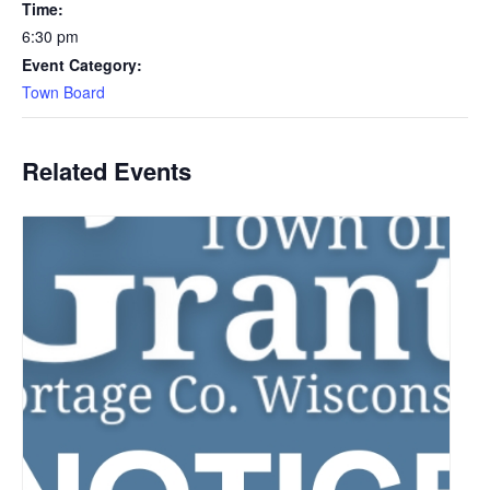
Time:
6:30 pm
Event Category:
Town Board
Related Events