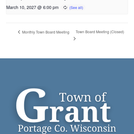
March 10, 2027 @ 6:00 pm
Town Board Meeting (Closed)
Monthly Town Board Meeting