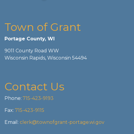
Town of Grant
Portage County, WI
9011 County Road WW
Wisconsin Rapids, Wisconsin 54494
Contact Us
Phone:
715-423-9193
Fax:
715-423-9115
Email:
clerk@townofgrant-portage.wi.gov