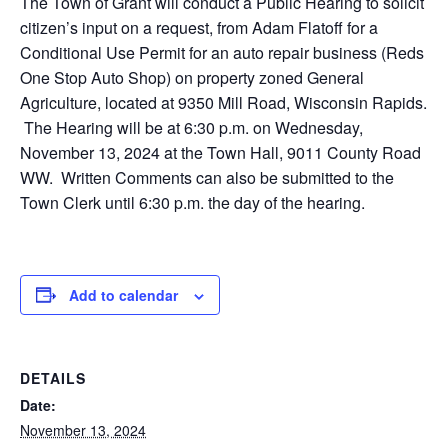
The Town of Grant will conduct a Public Hearing to solicit
citizen’s input on a request, from Adam Flatoff for a
Conditional Use Permit for an auto repair business (Reds
One Stop Auto Shop) on property zoned General
Agriculture, located at 9350 Mill Road, Wisconsin Rapids.
The Hearing will be at 6:30 p.m. on Wednesday,
November 13, 2024 at the Town Hall, 9011 County Road
WW. Written Comments can also be submitted to the
Town Clerk until 6:30 p.m. the day of the hearing.
Add to calendar
DETAILS
Date:
November 13, 2024