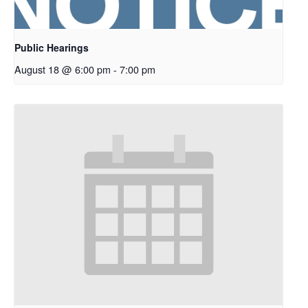
Public Hearings
August 18 @ 6:00 pm
-
7:00 pm