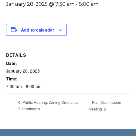
January 28, 2025 @ 7:30 am
-
8:00 am
Add to calendar
DETAILS
Date:
January 28, 2025
Time:
7:30 am - 8:00 am
Plan Commission
Public Hearing: Zoning Ordinance
Amendments
Meeting