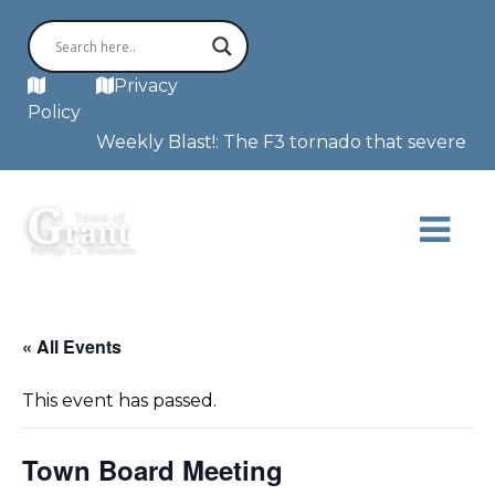
MAP
Privacy
Policy
Weekly Blast!: The F3 tornado that severely d
« All Events
This event has passed.
Town Board Meeting