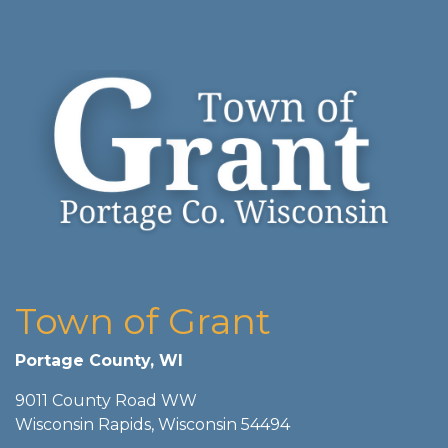
Town of Grant
Portage County, WI
9011 County Road WW
Wisconsin Rapids, Wisconsin 54494