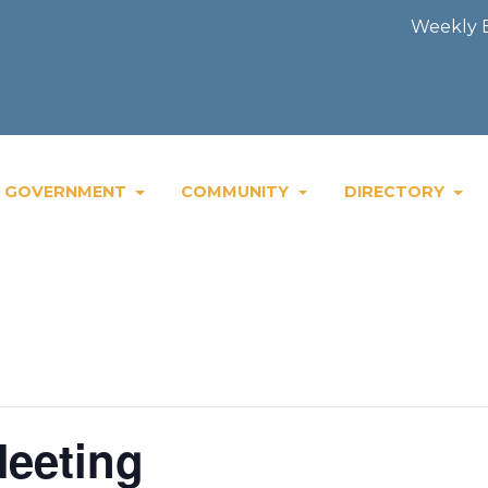
Weekly Blast
GOVERNMENT
COMMUNITY
DIRECTORY
eeting