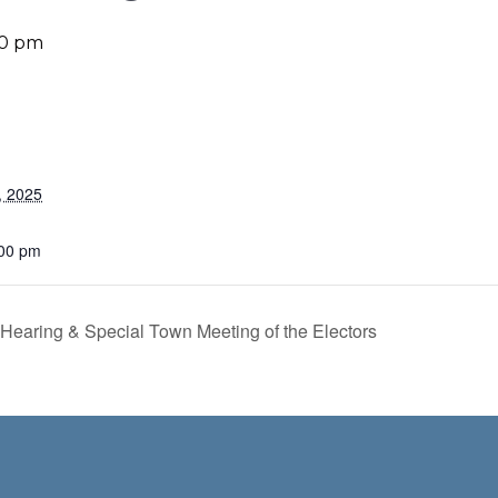
00 pm
, 2025
:00 pm
earing & Special Town Meeting of the Electors