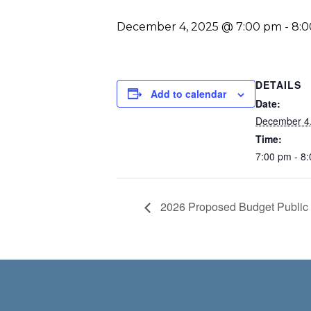
December 4, 2025 @ 7:00 pm
-
8:
DETAILS
Add to calendar
Date:
December 4
Time:
7:00 pm - 8
2026 Proposed Budget Public H