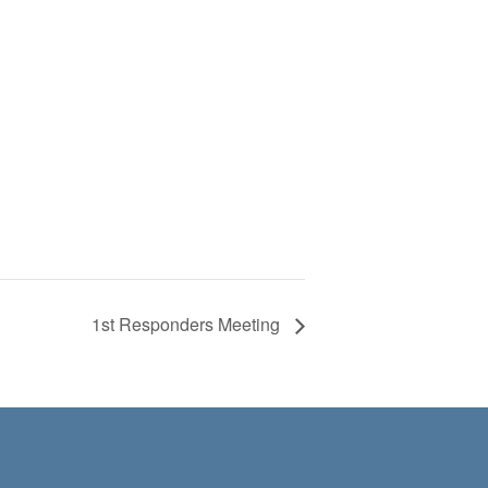
1st Responders Meeting