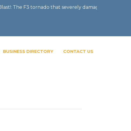
!: The F3 tornado that severely damaged the City of Men
BUSINESS DIRECTORY
CONTACT US