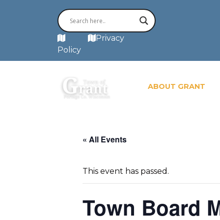
MAP
Privacy
Policy
ABOUT GRANT
« All Events
This event has passed.
Town Board M