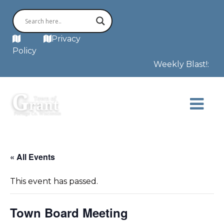
MAP
Privacy
Policy
Weekly Blast!: Th
« All Events
This event has passed.
Town Board Meeting