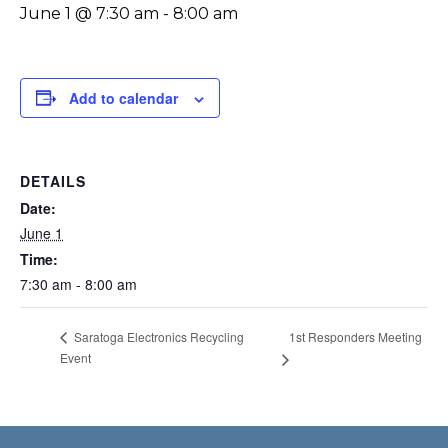
June 1 @ 7:30 am
-
8:00 am
Add to calendar
DETAILS
Date:
June 1
Time:
7:30 am - 8:00 am
1st Responders Meeting
Saratoga Electronics Recycling
Event