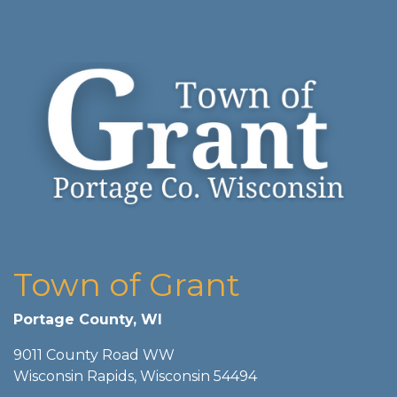
Town of Grant
Portage County, WI
9011 County Road WW
Wisconsin Rapids, Wisconsin 54494