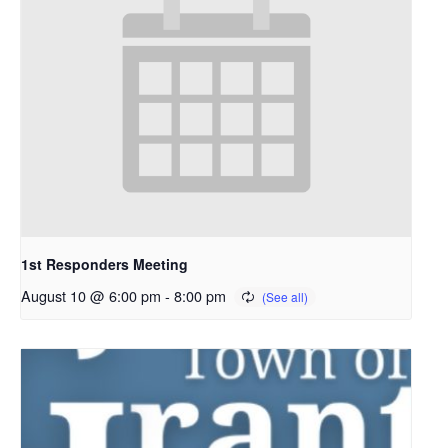
1st Responders Meeting
August 10 @ 6:00 pm
-
8:00 pm