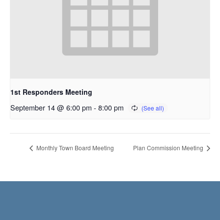
1st Responders Meeting
September 14 @ 6:00 pm
-
8:00 pm
Monthly Town Board Meeting
Plan Commission Meeting