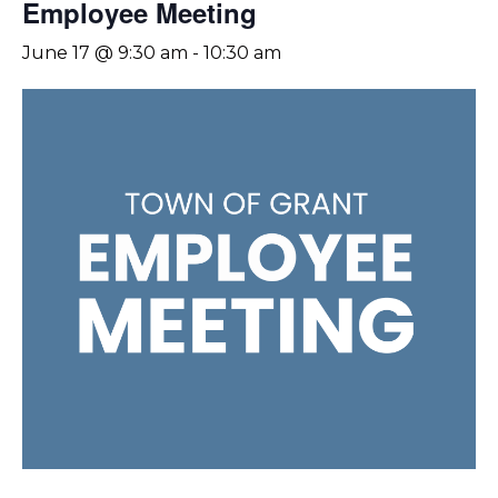
Employee Meeting
June 17 @ 9:30 am
-
10:30 am