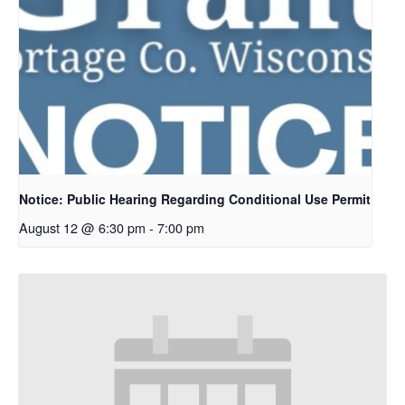
Notice: Public Hearing Regarding Conditional Use Permit
August 12 @ 6:30 pm
-
7:00 pm