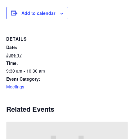
Add to calendar
DETAILS
Date:
June 17
Time:
9:30 am - 10:30 am
Event Category:
Meetings
Related Events