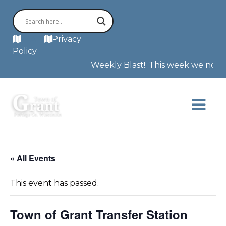
MAP
Privacy
Policy
Weekly Blast!: This week we note t
« All Events
This event has passed.
Town of Grant Transfer Station