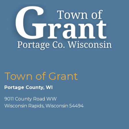
Town of Grant
Portage County, WI
9011 County Road WW
Wisconsin Rapids, Wisconsin 54494