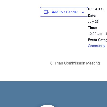
DETAILS
Add to calendar
Date:
July 23
Time:
10:00 am - 
Event Cate
Community
Plan Commission Meeting