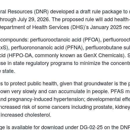
al Resources (DNR) developed a draft rule package to
hrough July 29, 2026. The proposed rule will add health
 Department of Health Services (DHS)’s January 2025 r
 compounds: perfluorooctanoic acid (PFOA), perfluorooc
xS), perfluorononanoic acid (PFNA), perfluorobutane su
acid (HFPO-DA, commonly known as GenX Chemicals). Se
 use in state regulatory programs to minimize the concent
e state.
s to protect public health, given that groundwater is the
down very slowly and can accumulate in people. PFAS m
 and pregnancy-induced hypertension; developmental effec
 increased risk of some cancers including prostate, kidne
increased cholesterol.
uage is available for download under DG-02-25 on the DN