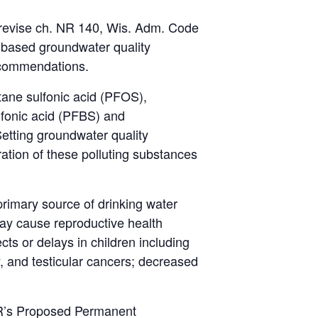
 revise ch. NR 140, Wis. Adm. Code
-based groundwater quality
ecommendations.
tane sulfonic acid (PFOS),
lfonic acid (PFBS) and
tting groundwater quality
ration of these polluting substances
 primary source of drinking water
ay cause reproductive health
ts or delays in children including
y, and testicular cancers; decreased
R’s
Proposed Permanent