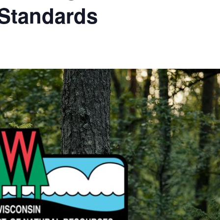
Standards