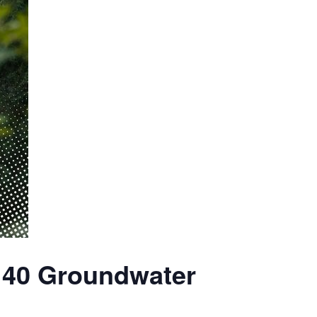
140 Groundwater