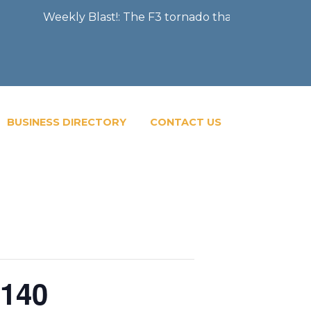
kly Blast!: The F3 tornado that severely damaged the Cit
BUSINESS DIRECTORY
CONTACT US
 140