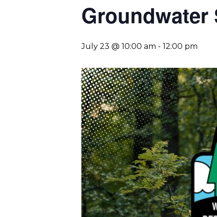
Groundwater 
July 23 @ 10:00 am
-
12:00 pm