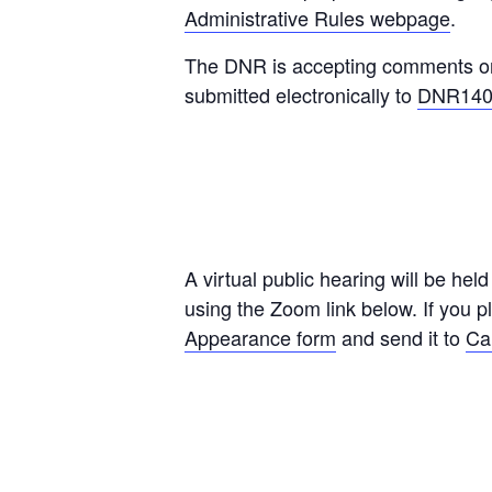
Administrative Rules webpage
.
The DNR is accepting comments on 
submitted electronically to
DNR140G
A virtual public hearing will be hel
using the Zoom link below. If you 
Appearance form
and send it to
Ca