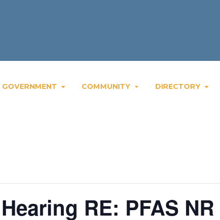
Wee
GOVERNMENT
COMMUNITY
DIRECTORY
c Hearing RE: PFAS NR