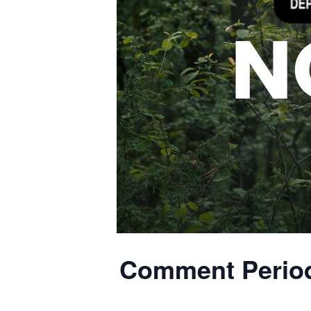
Comment Period