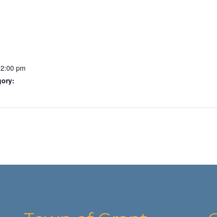
12:00 pm
gory: