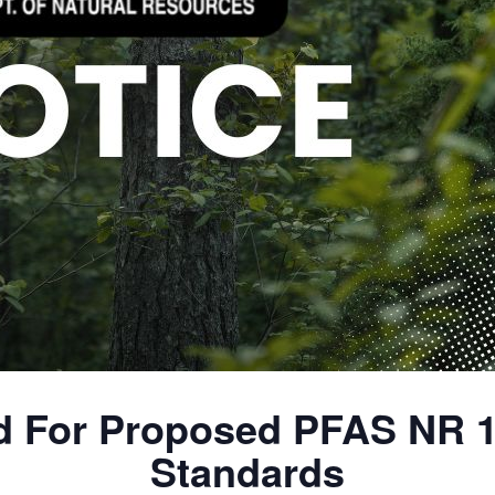
 For Proposed PFAS NR 
Standards