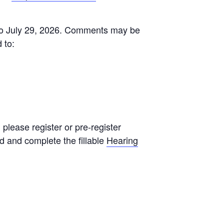
 to July 29, 2026. Comments may be
 to:
 please register or pre-register
d and complete the fillable
Hearing