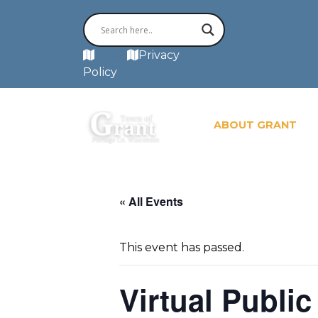
MAP
Privacy
Policy
ABOUT GRANT
« All Events
This event has passed.
Virtual Publi