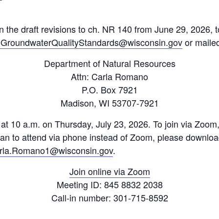
the draft revisions to ch. NR 140 from June 29, 2026,
roundwaterQualityStandards@wisconsin.gov
or mailed
Department of Natural Resources
Attn: Carla Romano
P.O. Box 7921
Madison, WI 53707-7921
d at 10 a.m. on Thursday, July 23, 2026. To join via Zoom,
plan to attend via phone instead of Zoom, please downloa
rla.Romano1@wisconsin.gov
.
Join online via Zoom
Meeting ID: 845 8832 2038
Call-in number: 301-715-8592