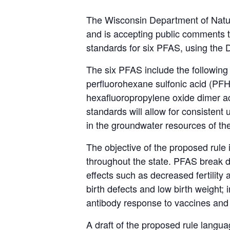
The Wisconsin Department of Natur
and is accepting public comments t
standards for six PFAS, using the
The six PFAS include the following
perfluorohexane sulfonic acid (PFH
hexafluoropropylene oxide dimer 
standards will allow for consistent
in the groundwater resources of th
The objective of the proposed rule i
throughout the state. PFAS break 
effects such as decreased fertility
birth defects and low birth weight;
antibody response to vaccines and 
A draft of the proposed rule lang