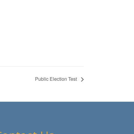
Public Election Test