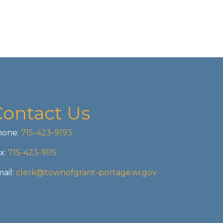
Contact Us
one:
715-423-9193
x:
715-423-9115
ail:
clerk@townofgrant-portage.wi.gov