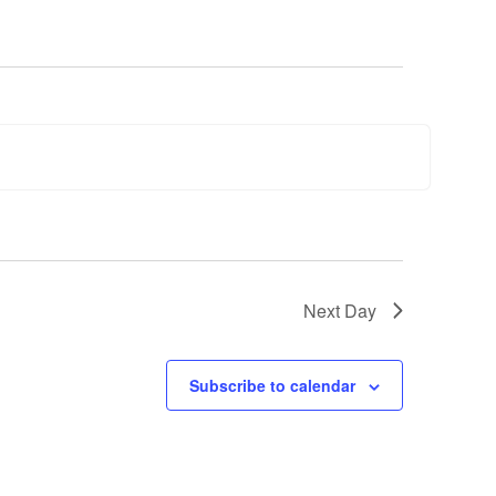
Next Day
Subscribe to calendar