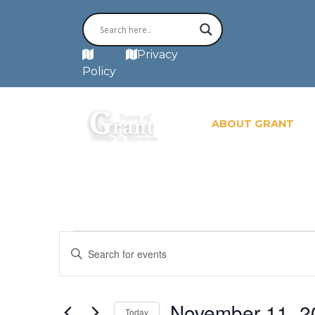
MAP
Privacy
Policy
ABOUT GRANT
Events
Events
Enter
for
November
Search
Keyword.
11,
Search
2024
and
for
November 11, 2
Today