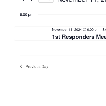
Events
Views
by
Select
Navigation
Keyword.
date.
6:00 pm
November 11, 2024 @ 6:00 pm
-
8:
1st Responders Mee
Previous Day