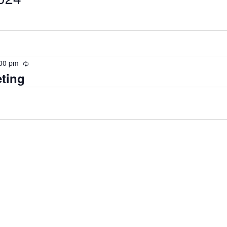
00 pm
Recurring
ting