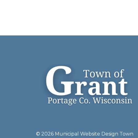
© 2026 Municipal Website Design
Town