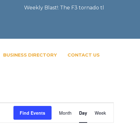
Weekly Blast!: The F3 tornado that severely damag
BUSINESS DIRECTORY
CONTACT US
Event
Find Events
Month
Day
Week
Views
Navigatio