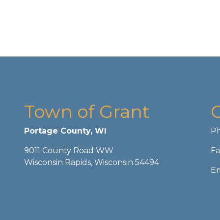
Town of Grant
Portage County, WI
Ph
9011 County Road WW
Fa
Wisconsin Rapids, Wisconsin 54494
Em