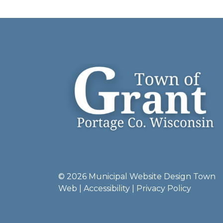
© 2026 Municipal Website Design
Town
Web
|
Accessibility
|
Privacy Policy