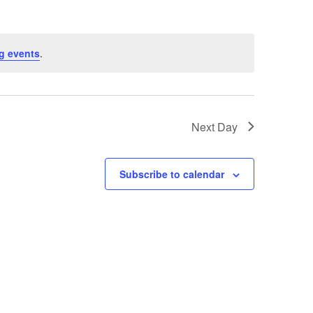
g events
.
Next Day
Subscribe to calendar