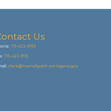
Contact Us
one:
715-423-9193
x:
715-423-9115
ail:
clerk@townofgrant-portage.wi.gov