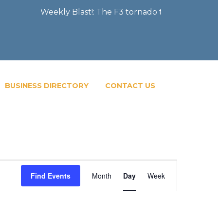
Weekly Blast!: The F3 tornado that severely dama
BUSINESS DIRECTORY
CONTACT US
Event
Find Events
Month
Day
Week
Views
Navigatio