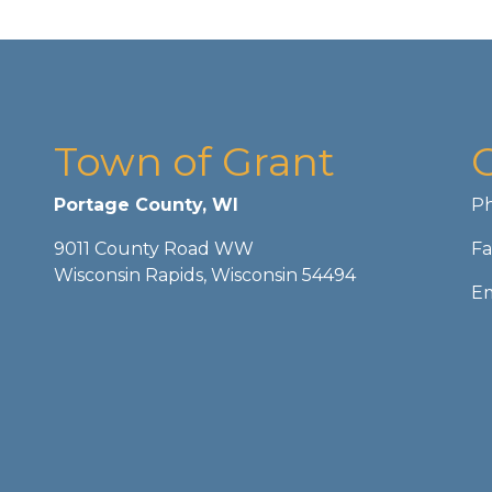
Town of Grant
Portage County, WI
Ph
9011 County Road WW
Fa
Wisconsin Rapids, Wisconsin 54494
Em