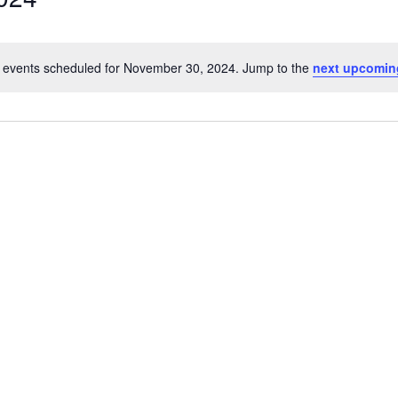
 events scheduled for November 30, 2024. Jump to the
next upcomin
Notice