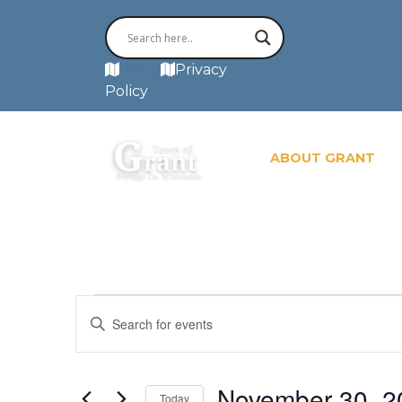
MAP
Privacy
Policy
ABOUT GRANT
Events
Events
Enter
for
November
Search
Keyword.
30,
Search
2024
and
for
November 30, 2
Today