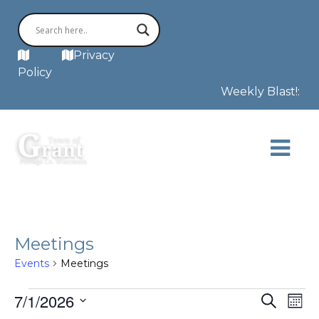
MAP
Privacy
Policy
Weekly Blast!: Th
Meetings
Events
Meetings
Events
Even
E
7/1/2026
Search
Mont