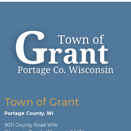
Town of Grant
Portage County, WI
9011 County Road WW