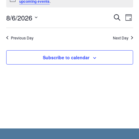
Notice
upcoming events
.
6,
2026
Even
E
8/6/2026
Search
Day
Select
Sear
V
date.
Previous Day
Next Day
and
N
View
Subscribe to calendar
Navi