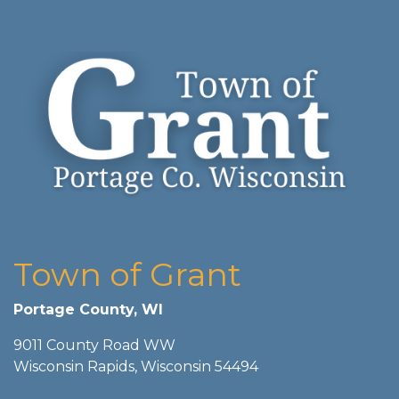
Town of Grant
Portage County, WI
9011 County Road WW
Wisconsin Rapids, Wisconsin 54494