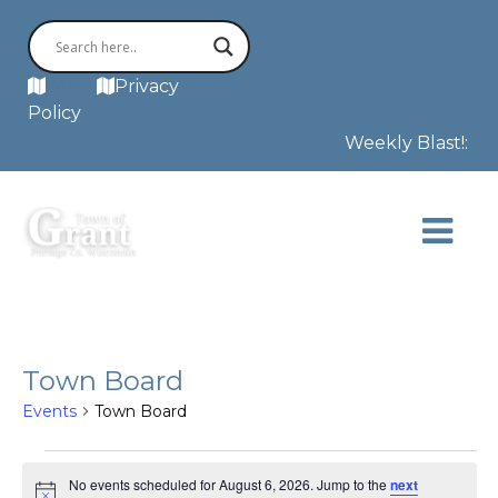
MAP
Privacy
Policy
Weekly Blast!: Th
Town Board
Events
Town Board
Events
for
No events scheduled for August 6, 2026. Jump to the
next
August