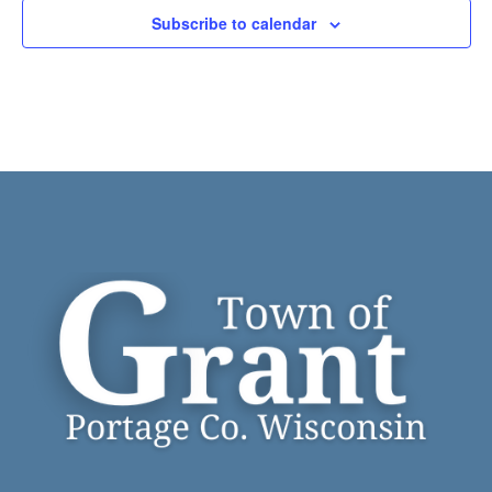
Subscribe to calendar