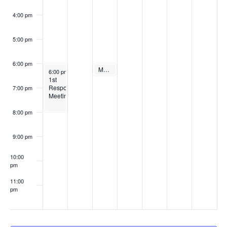
4:00 pm
5:00 pm
6:00 pm
December 11, 2024
Recurring
Monthly Town Board Meeting
December 9, 2024
Recurring
6:00 pm
6:00 pm
-
8:00 pm
1st
Responders
7:00 pm
Meeting
8:00 pm
9:00 pm
10:00
pm
11:00
pm
:00