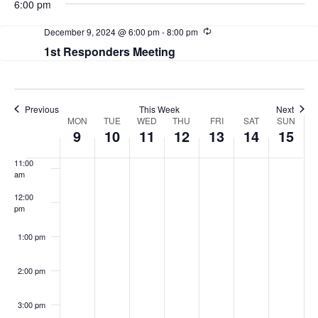
View
6:00 pm
Navi
Recurring
December 9, 2024 @ 6:00 pm
-
8:00 pm
7:00 am
1st Responders Meeting
8:00 am
9:00 am
Previous
This Week
Next
Week
MON
TUE
WED
THU
FRI
SAT
SUN
10:00
9
10
11
12
13
14
15
am
of
11:00
Events
am
12:00
pm
1:00 pm
2:00 pm
3:00 pm