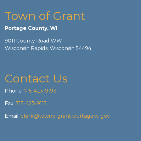
Town of Grant
Portage County, WI
9011 County Road WW
Wisconsin Rapids, Wisconsin 54494
Contact Us
Phone:
715-423-9193
Fax:
715-423-9115
Email:
clerk@townofgrant-portage.wi.gov