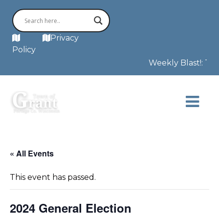
MAP
Privacy
Policy
Weekly Blast!: This
« All Events
This event has passed.
2024 General Election