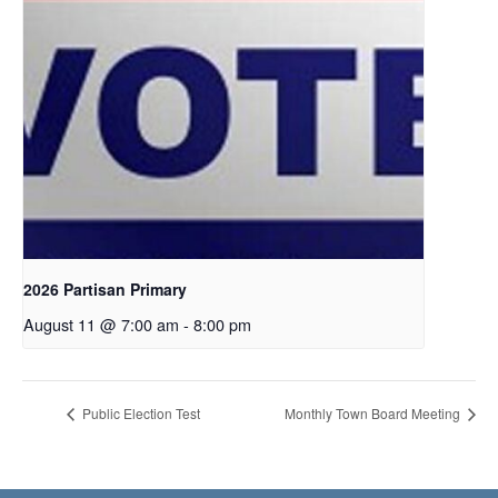
2026 Partisan Primary
August 11 @ 7:00 am
-
8:00 pm
Public Election Test
Monthly Town Board Meeting