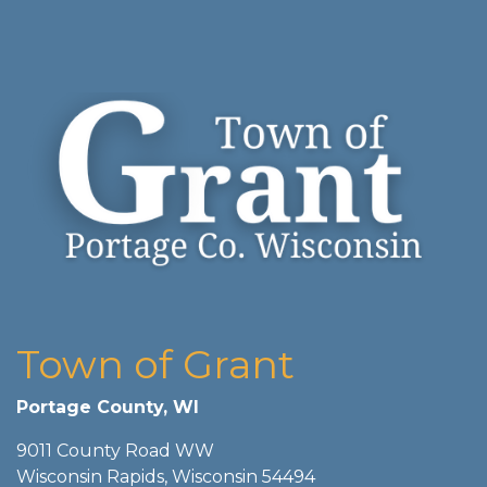
Town of Grant
Portage County, WI
9011 County Road WW
Wisconsin Rapids, Wisconsin 54494