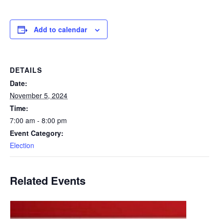
Add to calendar
DETAILS
Date:
November 5, 2024
Time:
7:00 am - 8:00 pm
Event Category:
Election
Related Events