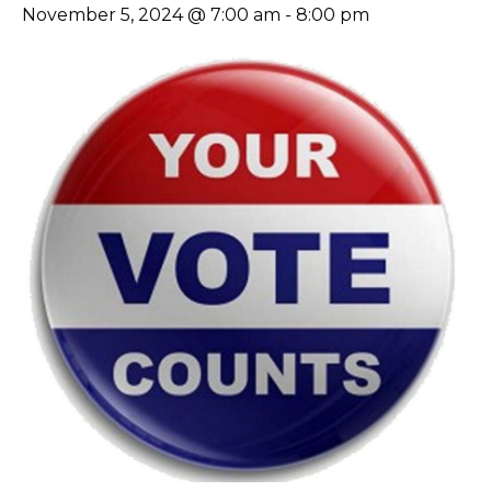
November 5, 2024 @ 7:00 am
-
8:00 pm