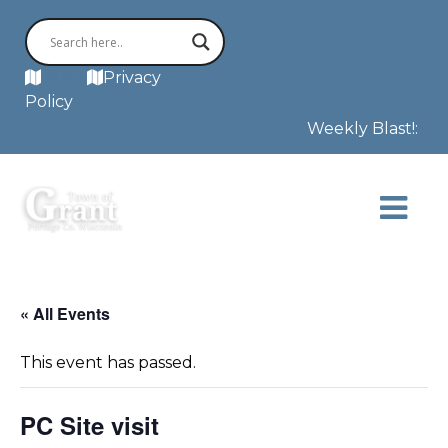
MAP
Privacy
Policy
Weekly Blast!: The
« All Events
This event has passed.
PC Site visit