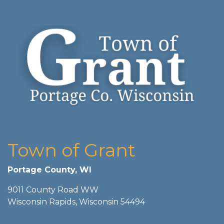
Town of Grant
Portage County, WI
9011 County Road WW
Wisconsin Rapids, Wisconsin 54494