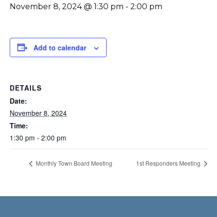
November 8, 2024 @ 1:30 pm
-
2:00 pm
Add to calendar
DETAILS
Date:
November 8, 2024
Time:
1:30 pm - 2:00 pm
Monthly Town Board Meeting
1st Responders Meeting