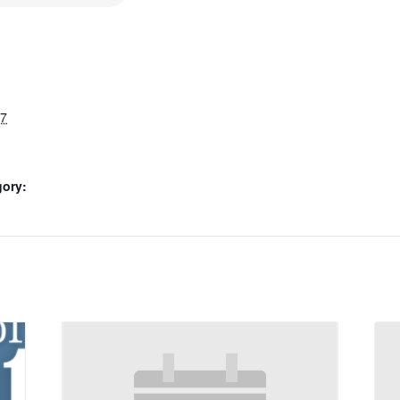
27
gory: