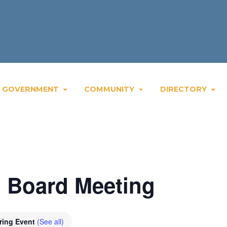
GOVERNMENT
COMMUNITY
DIRECTORY
 Board Meeting
ring Event
(See all)