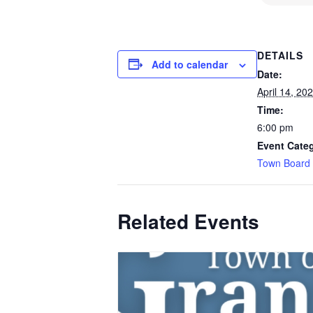
DETAILS
Add to calendar
Date:
April 14, 20
Time:
6:00 pm
Event Cate
Town Board
Related Events