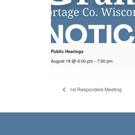
Public Hearings
August 18 @ 6:00 pm
-
7:00 pm
1st Responders Meeting