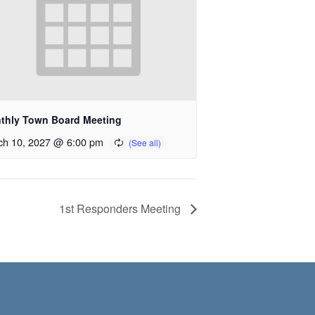
thly Town Board Meeting
ch 10, 2027 @ 6:00 pm
1st Responders Meeting