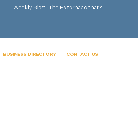
Weekly Blast!: The F3 tornado that severely damaged the
BUSINESS DIRECTORY
CONTACT US