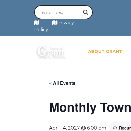
MAP
Privacy
Policy
ABOUT GRANT
« All Events
Monthly Town
Recur
April 14, 2027 @ 6:00 pm