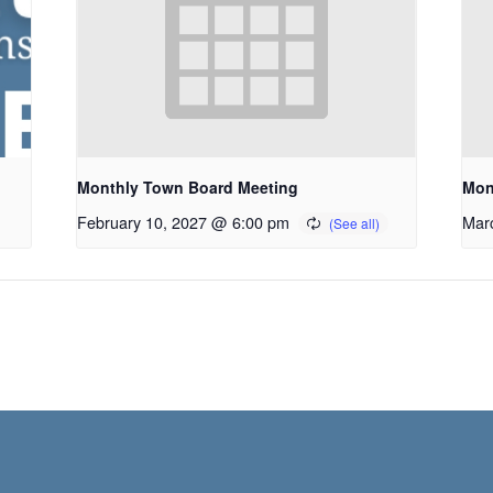
Monthly Town Board Meeting
Mon
February 10, 2027 @ 6:00 pm
Mar