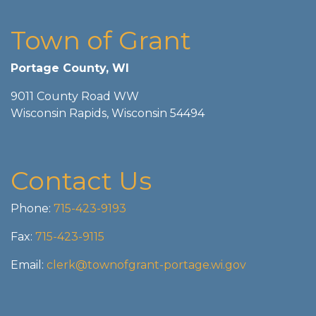
Town of Grant
Portage County, WI
9011 County Road WW
Wisconsin Rapids, Wisconsin 54494
Contact Us
Phone:
715-423-9193
Fax:
715-423-9115
Email:
clerk@townofgrant-portage.wi.gov