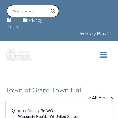
MAP
Privacy
Policy
Weekly Blast!: Thi
Town of Grant Town Hall
« All Events
Address
9011 County Rd WW
Wisconsin Rapids
,
WI
United States