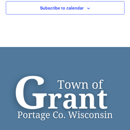
Subscribe to calendar