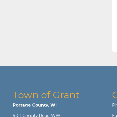
Town of Grant
Portage County, WI
Ph
9011 County Road WW
Fa