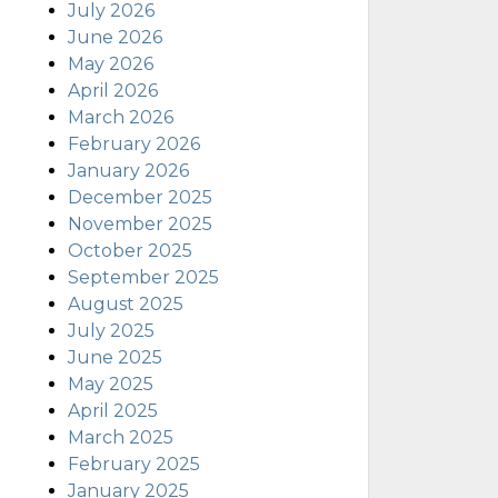
July 2026
June 2026
May 2026
April 2026
March 2026
February 2026
January 2026
December 2025
November 2025
October 2025
September 2025
August 2025
July 2025
June 2025
May 2025
April 2025
March 2025
February 2025
January 2025