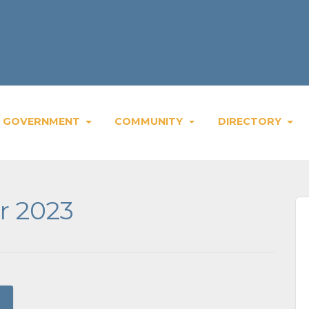
GOVERNMENT
COMMUNITY
DIRECTORY
r 2023