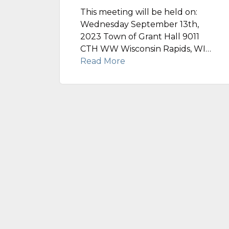
This meeting will be held on:
Wednesday September 13th,
2023 Town of Grant Hall 9011
CTH WW Wisconsin Rapids, WI…
Read More