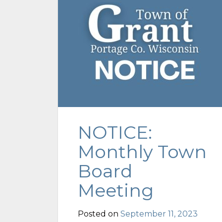
NOTICE:
Monthly Town
Board
Meeting
Posted on
September 11, 2023