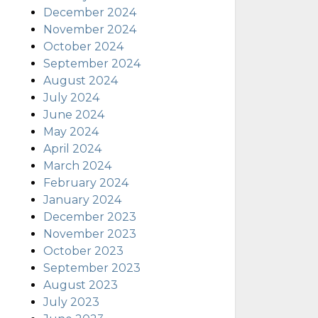
December 2024
November 2024
October 2024
September 2024
August 2024
July 2024
June 2024
May 2024
April 2024
March 2024
February 2024
January 2024
December 2023
November 2023
October 2023
September 2023
August 2023
July 2023