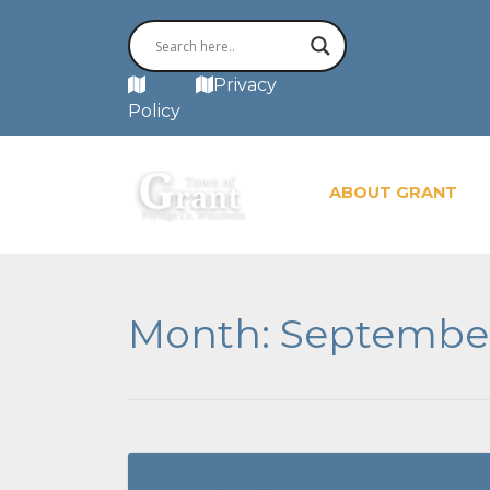
MAP
Privacy
Policy
ABOUT GRANT
Month:
Septembe