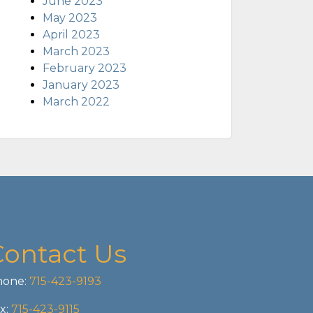
June 2023
May 2023
April 2023
March 2023
February 2023
January 2023
March 2022
Contact Us
one:
715-423-9193
x:
715-423-9115