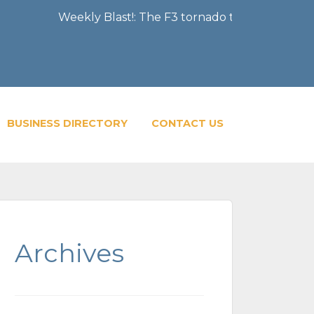
Weekly Blast!: The F3 tornado that severely damaged
BUSINESS DIRECTORY
CONTACT US
Archives