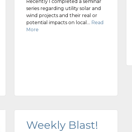
Recently I completed a seminar
series regarding utility solar and
wind projects and their real or
potential impacts on local…
Read
More
Weekly Blast!