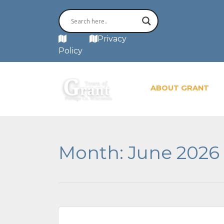
MAP
Privacy
Policy
ABOUT GRANT
Month:
June 2026