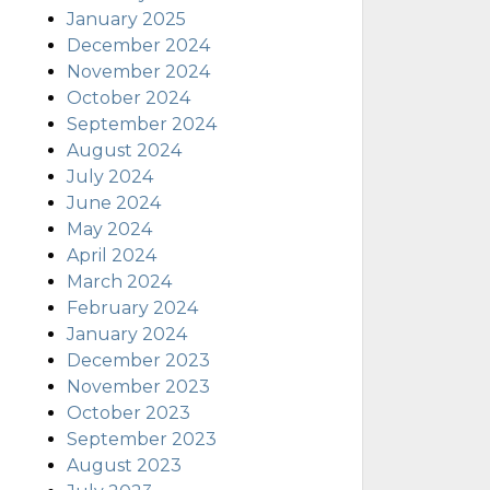
January 2025
December 2024
November 2024
October 2024
September 2024
August 2024
July 2024
June 2024
May 2024
April 2024
March 2024
February 2024
January 2024
December 2023
November 2023
October 2023
September 2023
August 2023