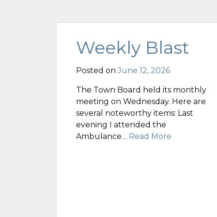
Weekly Blast
Posted on
June 12, 2026
The Town Board held its monthly
meeting on Wednesday. Here are
several noteworthy items: Last
evening I attended the
Ambulance…
Read More