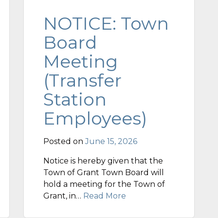
NOTICE: Town
Board
Meeting
(Transfer
Station
Employees)
Posted on
June 15, 2026
Notice is hereby given that the
Town of Grant Town Board will
hold a meeting for the Town of
Grant, in…
Read More