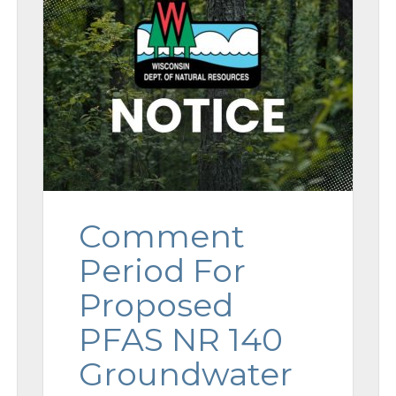
Comment
Period For
Proposed
PFAS NR 140
Groundwater