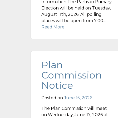
Information The Partisan Primary
Election will be held on Tuesday,
August 11th, 2026. All polling
places will be open from 7:00…
Read More
Plan
Commission
Notice
Posted on
June 15, 2026
The Plan Commission will meet
on Wednesday, June 17, 2026 at