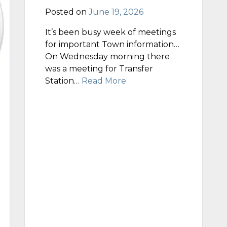
Posted on
June 19, 2026
It’s been busy week of meetings
for important Town information…
On Wednesday morning there
was a meeting for Transfer
Station…
Read More