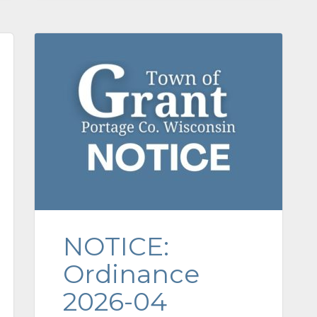
NOTICE:
Ordinance
2026-04