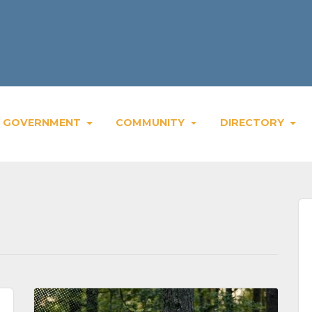
Weekly Bla
GOVERNMENT
COMMUNITY
DIRECTORY