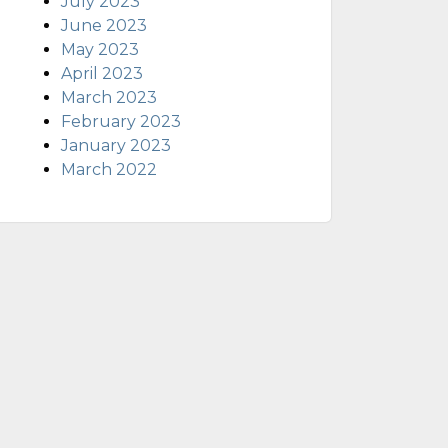
July 2023
June 2023
May 2023
April 2023
March 2023
February 2023
January 2023
March 2022