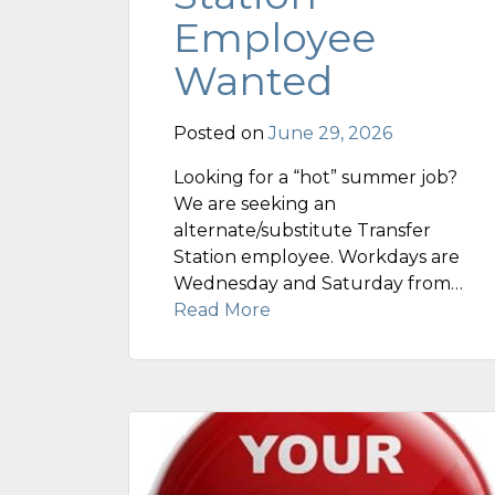
Employee
Wanted
Posted on
June 29, 2026
Looking for a “hot” summer job?
We are seeking an
alternate/substitute Transfer
Station employee. Workdays are
Wednesday and Saturday from…
Read More