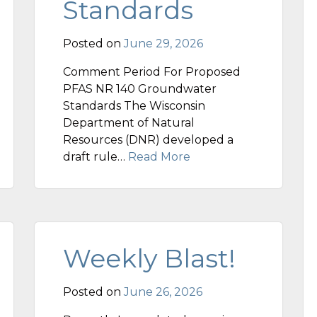
Standards
Posted on
June 29, 2026
Comment Period For Proposed
PFAS NR 140 Groundwater
Standards The Wisconsin
Department of Natural
Resources (DNR) developed a
draft rule…
Read More
Weekly Blast!
Posted on
June 26, 2026