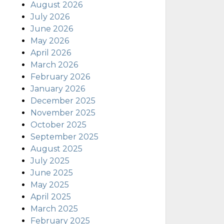
August 2026
July 2026
June 2026
May 2026
April 2026
March 2026
February 2026
January 2026
December 2025
November 2025
October 2025
September 2025
August 2025
July 2025
June 2025
May 2025
April 2025
March 2025
February 2025