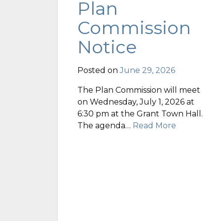
Plan
Commission
Notice
Posted on
June 29, 2026
The Plan Commission will meet
on Wednesday, July 1, 2026 at
6:30 pm at the Grant Town Hall.
The agenda…
Read More