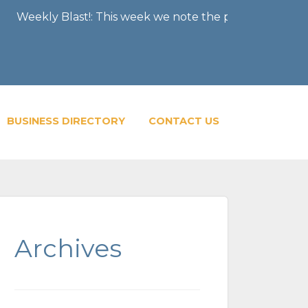
st!: This week we note the passing of former Chairman 
BUSINESS DIRECTORY
CONTACT US
Archives