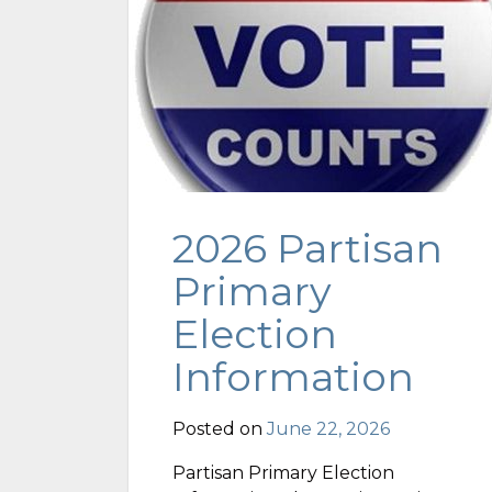
2026 Partisan
Primary
Election
Information
Posted on
June 22, 2026
Partisan Primary Election