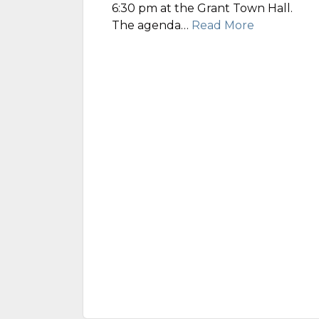
6:30 pm at the Grant Town Hall.
The agenda…
Read More