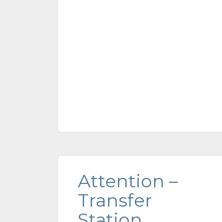
Attention –
Transfer
Station