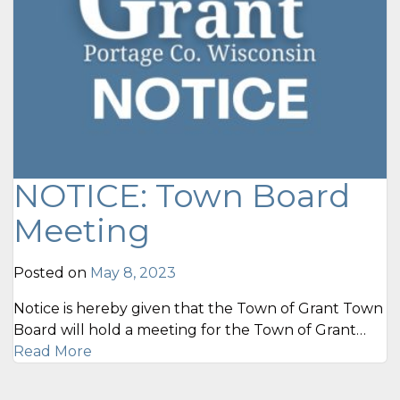
NOTICE: Town Board
Meeting
Posted on
May 8, 2023
Notice is hereby given that the Town of Grant Town
Board will hold a meeting for the Town of Grant…
Read More