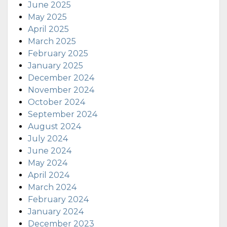
June 2025
May 2025
April 2025
March 2025
February 2025
January 2025
December 2024
November 2024
October 2024
September 2024
August 2024
July 2024
June 2024
May 2024
April 2024
March 2024
February 2024
January 2024
December 2023