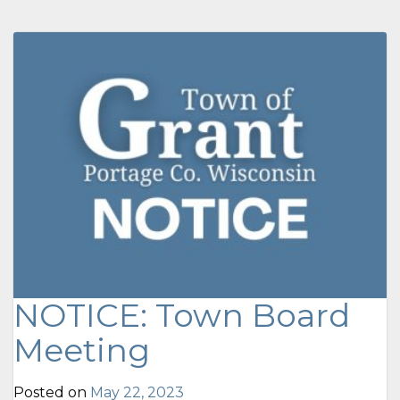
NOTICE: Town Board
Meeting
Posted on
May 22, 2023