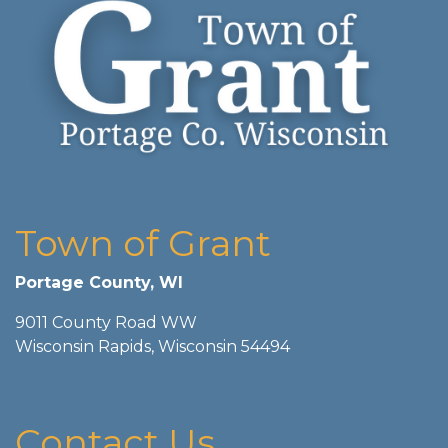
Town of Grant
Portage County, WI
9011 County Road WW
Wisconsin Rapids, Wisconsin 54494
Contact Us