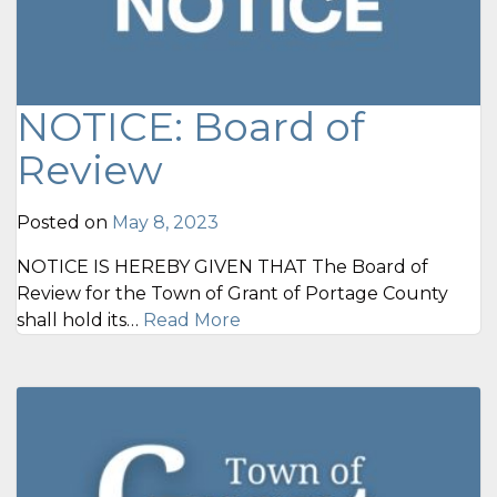
NOTICE: Board of
Review
Posted on
May 8, 2023
NOTICE IS HEREBY GIVEN THAT The Board of
Review for the Town of Grant of Portage County
shall hold its…
Read More