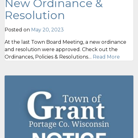
New Ordinance &
Resolution
Posted on
May 20, 2023
At the last Town Board Meeting, a new ordinance
and resolution were approved. Check out the
Ordinances, Policies & Resolutions…
Read More