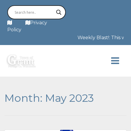
MAP
Privacy
Policy
Weekly Blast!: This week w
Month:
May 2023