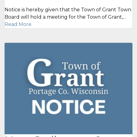
Notice is hereby given that the Town of Grant Town
Board will hold a meeting for the Town of Grant,…
Read More