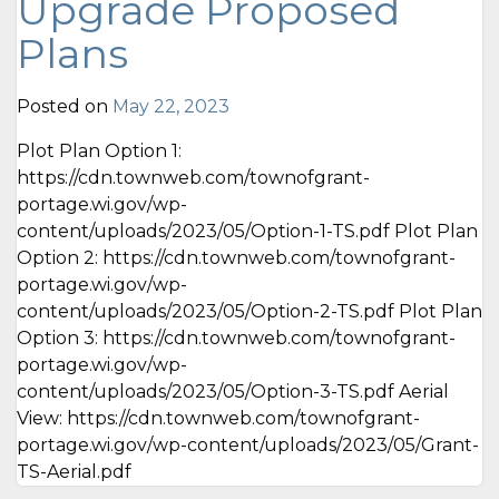
Upgrade Proposed
Plans
Posted on
May 22, 2023
Plot Plan Option 1:
https://cdn.townweb.com/townofgrant-
portage.wi.gov/wp-
content/uploads/2023/05/Option-1-TS.pdf Plot Plan
Option 2: https://cdn.townweb.com/townofgrant-
portage.wi.gov/wp-
content/uploads/2023/05/Option-2-TS.pdf Plot Plan
Option 3: https://cdn.townweb.com/townofgrant-
portage.wi.gov/wp-
content/uploads/2023/05/Option-3-TS.pdf Aerial
View: https://cdn.townweb.com/townofgrant-
portage.wi.gov/wp-content/uploads/2023/05/Grant-
TS-Aerial.pdf