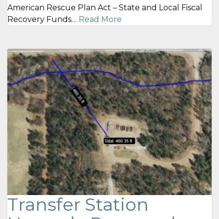
American Rescue Plan Act – State and Local Fiscal
Recovery Funds…
Read More
Transfer Station