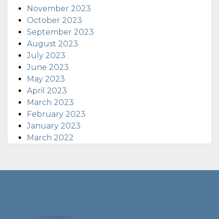
November 2023
October 2023
September 2023
August 2023
July 2023
June 2023
May 2023
April 2023
March 2023
February 2023
January 2023
March 2022