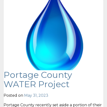
Portage County
WATER Project
Posted on
May 31, 2023
Portage County recently set aside a portion of their