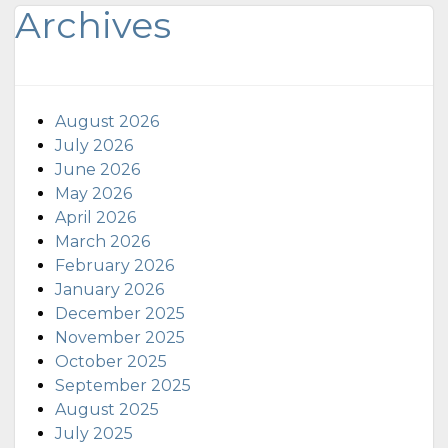
Archives
August 2026
July 2026
June 2026
May 2026
April 2026
March 2026
February 2026
January 2026
December 2025
November 2025
October 2025
September 2025
August 2025
July 2025