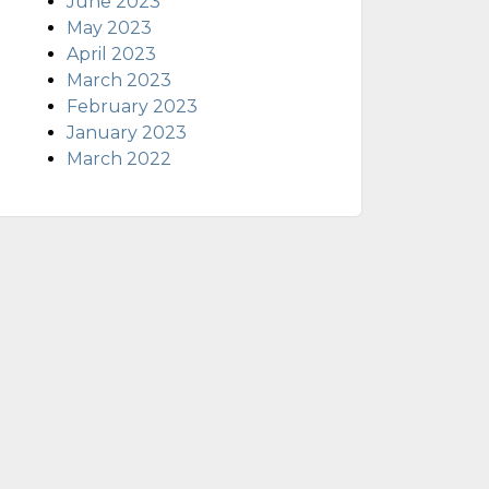
June 2023
May 2023
April 2023
March 2023
February 2023
January 2023
March 2022