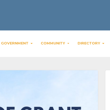
GOVERNMENT
COMMUNITY
DIRECTORY