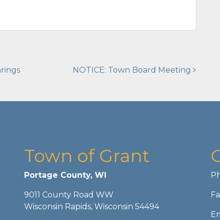
rings
NOTICE: Town Board Meeting
Town of Grant
Portage County, WI
Ph
9011 County Road WW
Fa
Wisconsin Rapids, Wisconsin 54494
Em