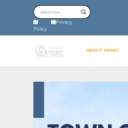
MAP
Privacy
Policy
ABOUT GRANT