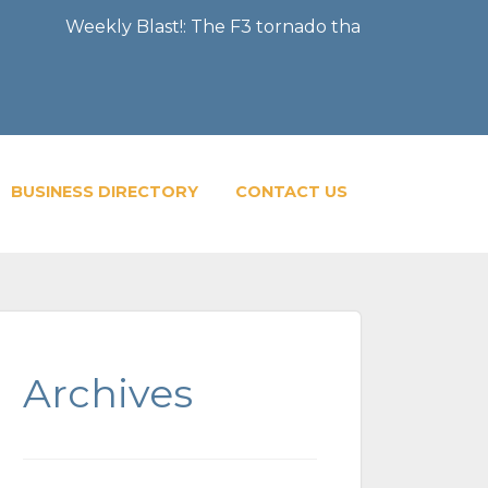
Weekly Blast!: The F3 tornado that severely damaged the
BUSINESS DIRECTORY
CONTACT US
Archives