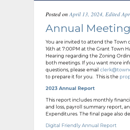
Posted on
April 13, 2024
,
Edited Apr
Annual Meetin
You are invited to attend the Town 
16th at 7:00PM at the Grant Town Hal
Hearing regarding the Zoning Ordina
both meetings. If you want more inf
questions, please email
clerk@towno
to prepare it for you. This is the
pro
2023 Annual Report
This report includes monthly financia
and loss, payroll summary report, and
Expenditures. The final page also d
Digital Friendly Annual Report