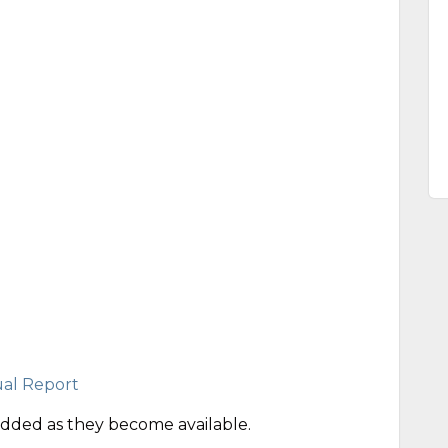
al Report
ded as they become available.