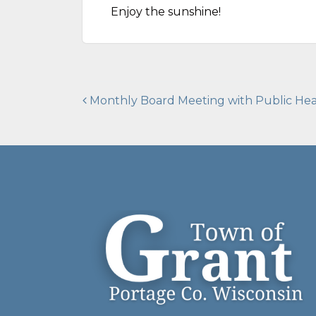
Enjoy the sunshine!
Post
Monthly Board Meeting with Public Hea
navigation