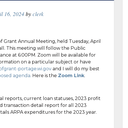
il 16, 2024
by
clerk
g
of Grant Annual Meeting, held Tuesday, April
l. This meeting will follow the Public
nce at 6:00PM. Zoom will be available for
ormation on a particular subject or have
fgrant-portage.wi.gov
and I will do my best
posed agenda.
Here is the
Zoom Link
.
l reports, current loan statuses, 2023 profit
 transaction detail report for all 2023
etails ARPA expenditures for the 2023 year.