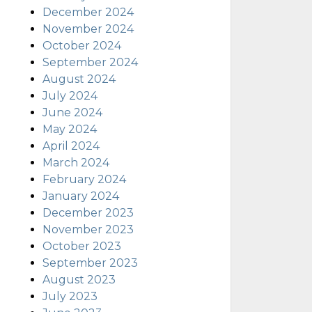
December 2024
November 2024
October 2024
September 2024
August 2024
July 2024
June 2024
May 2024
April 2024
March 2024
February 2024
January 2024
December 2023
November 2023
October 2023
September 2023
August 2023
July 2023