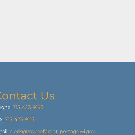
Contact Us
one:
715-423-9193
x:
715-423-9115
ail:
clerk@townofgrant-portage.wi.gov