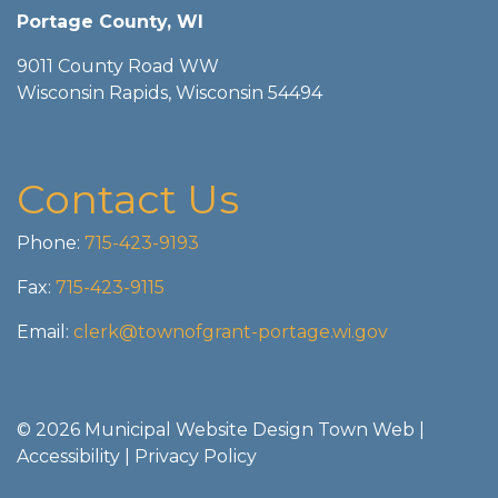
Portage County, WI
9011 County Road WW
Wisconsin Rapids, Wisconsin 54494
Contact Us
Phone:
715-423-9193
Fax:
715-423-9115
Email:
clerk@townofgrant-portage.wi.gov
© 2026 Municipal Website Design
Town Web
|
Accessibility
|
Privacy Policy