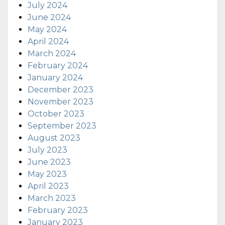
July 2024
June 2024
May 2024
April 2024
March 2024
February 2024
January 2024
December 2023
November 2023
October 2023
September 2023
August 2023
July 2023
June 2023
May 2023
April 2023
March 2023
February 2023
January 2023