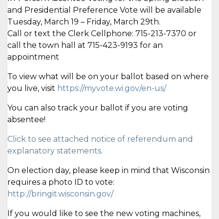
and Presidential Preference Vote will be available
Tuesday, March 19 – Friday, March 29th.
Call or text the Clerk Cellphone: 715-213-7370 or
call the town hall at 715-423-9193 for an
appointment
To view what will be on your ballot based on where
you live, visit
https://myvote.wi.gov/en-us/
You can also track your ballot if you are voting
absentee!
Click to see attached notice of referendum and
explanatory statements.
On election day, please keep in mind that Wisconsin
requires a photo ID to vote:
http://bringit.wisconsin.gov/
If you would like to see the new voting machines,