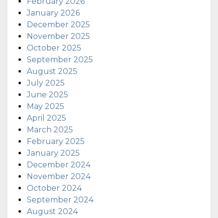
February 2026
January 2026
December 2025
November 2025
October 2025
September 2025
August 2025
July 2025
June 2025
May 2025
April 2025
March 2025
February 2025
January 2025
December 2024
November 2024
October 2024
September 2024
August 2024