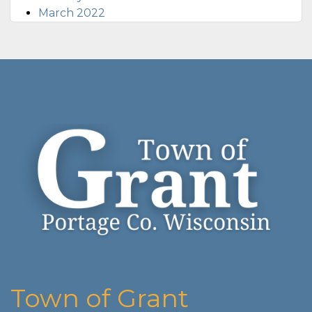
March 2022
Town of Grant