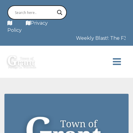
MAP
Privacy
Policy
Weekly Blast!: The F3 tor