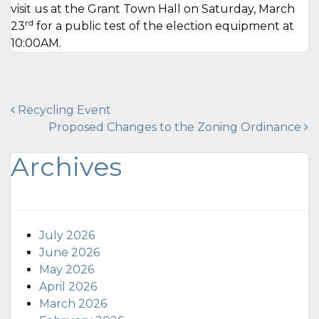
visit us at the Grant Town Hall on Saturday, March
rd
23
for a public test of the election equipment at
10:00AM.
Post
Recycling Event
Proposed Changes to the Zoning Ordinance
navigation
Archives
July 2026
June 2026
May 2026
April 2026
March 2026