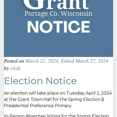
Posted on
March 21, 2024
,
Edited March 27, 2024
by
clerk
Election Notice
An election will take place on Tuesday, April 2, 2024
at the Grant Town Hall for the Spring Election &
Presidential Preference Primary.
In-Person Absentee Voting for the Spring Election