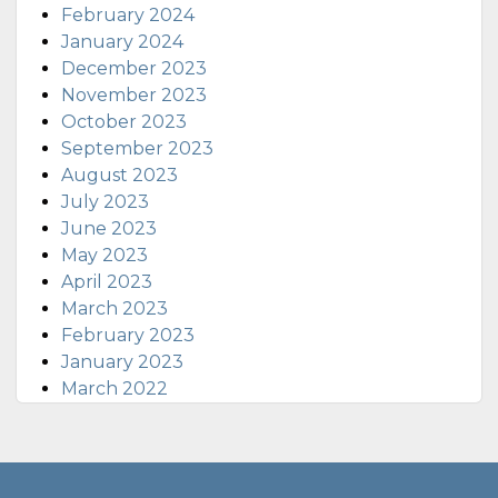
February 2024
January 2024
December 2023
November 2023
October 2023
September 2023
August 2023
July 2023
June 2023
May 2023
April 2023
March 2023
February 2023
January 2023
March 2022