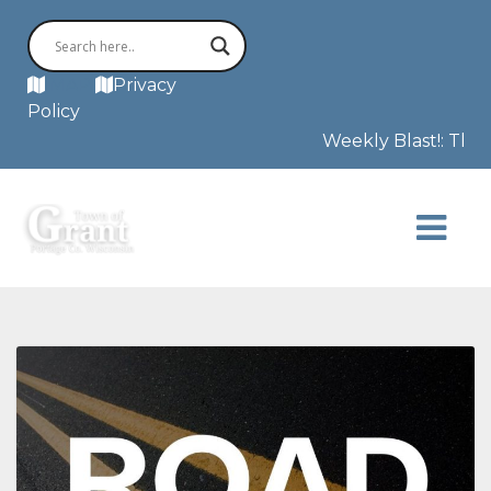
MAP
Privacy
Policy
Weekly Blast!: The F