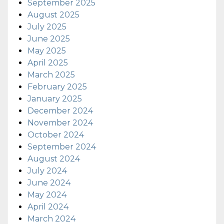
September 2025
August 2025
July 2025
June 2025
May 2025
April 2025
March 2025
February 2025
January 2025
December 2024
November 2024
October 2024
September 2024
August 2024
July 2024
June 2024
May 2024
April 2024
March 2024