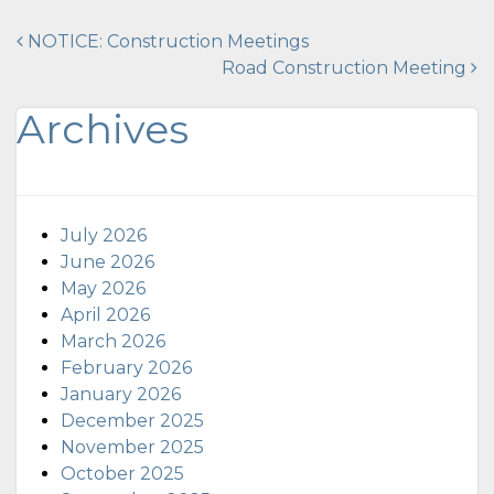
Post
NOTICE: Construction Meetings
Road Construction Meeting
navigation
Archives
July 2026
June 2026
May 2026
April 2026
March 2026
February 2026
January 2026
December 2025
November 2025
October 2025