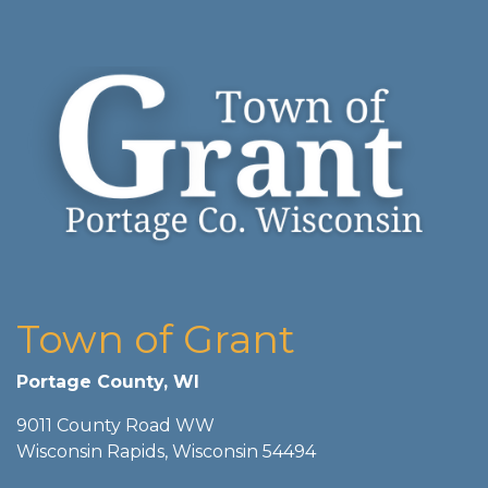
Town of Grant
Portage County, WI
9011 County Road WW
Wisconsin Rapids, Wisconsin 54494