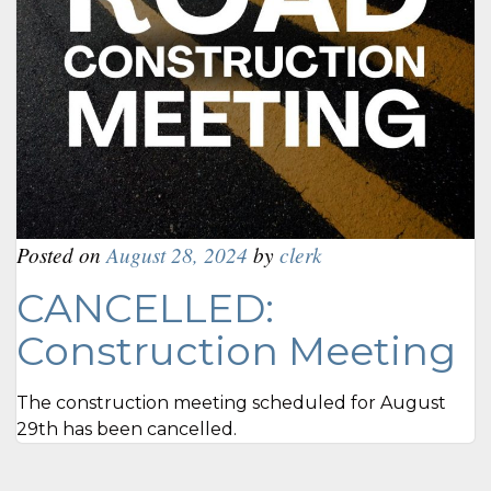
Posted on
August 28, 2024
by
clerk
CANCELLED:
Construction Meeting
The construction meeting scheduled for August
29th has been cancelled.