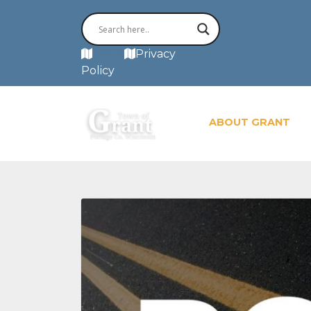
MAP
Privacy
Policy
ABOUT GRANT