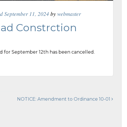
ed September 11, 2024
by
webmaster
ad Constrction
d for September 12th has been cancelled.
NOTICE: Amendment to Ordinance 10-01