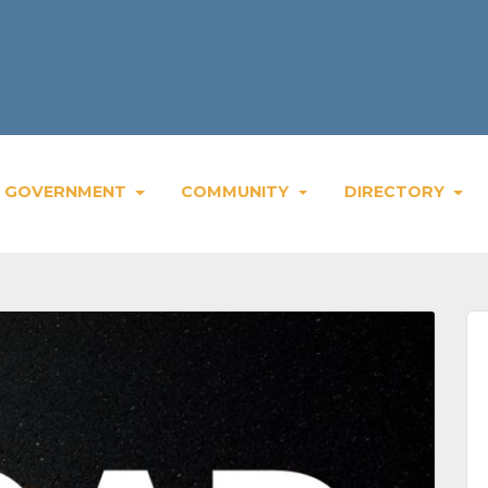
GOVERNMENT
COMMUNITY
DIRECTORY