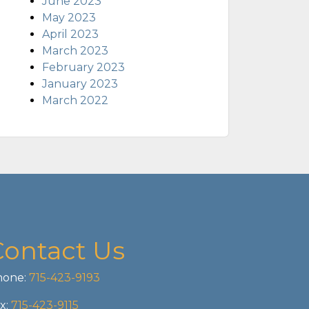
June 2023
May 2023
April 2023
March 2023
February 2023
January 2023
March 2022
Contact Us
one:
715-423-9193
x:
715-423-9115