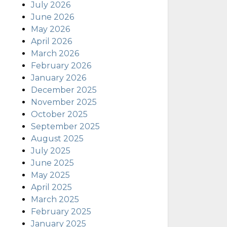
July 2026
June 2026
May 2026
April 2026
March 2026
February 2026
January 2026
December 2025
November 2025
October 2025
September 2025
August 2025
July 2025
June 2025
May 2025
April 2025
March 2025
February 2025
January 2025