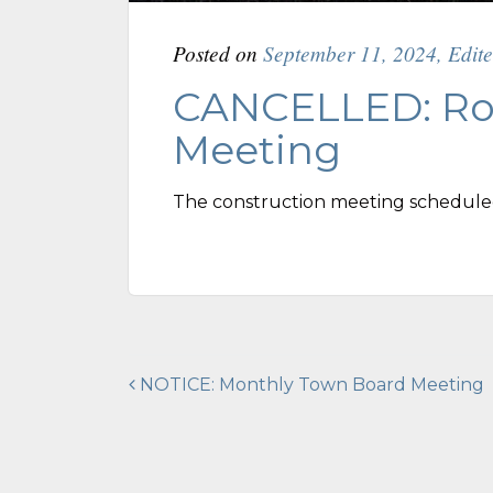
Posted on
September 11, 2024
,
Edit
CANCELLED: Ro
Meeting
The construction meeting schedule
Post
NOTICE: Monthly Town Board Meeting
navigation