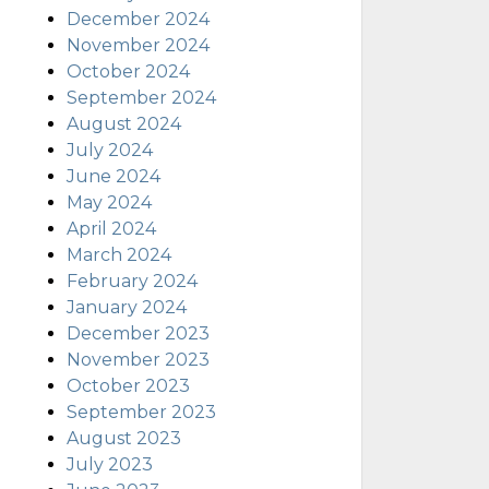
December 2024
November 2024
October 2024
September 2024
August 2024
July 2024
June 2024
May 2024
April 2024
March 2024
February 2024
January 2024
December 2023
November 2023
October 2023
September 2023
August 2023
July 2023