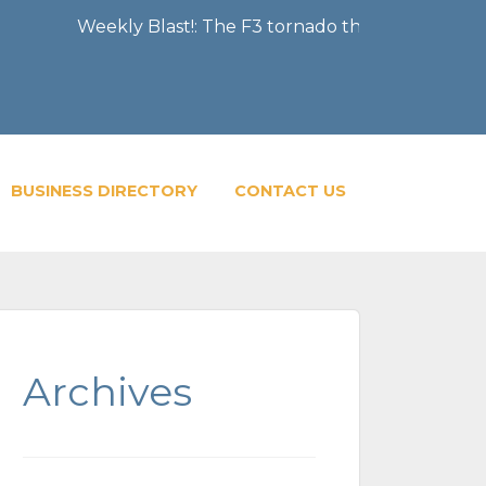
Weekly Blast!: The F3 tornado that severely damaged th
BUSINESS DIRECTORY
CONTACT US
Archives