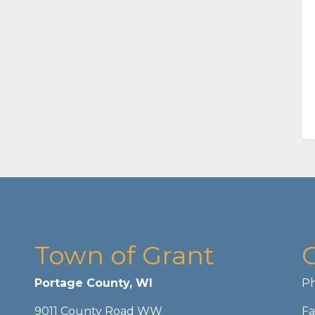
Town of Grant
Portage County, WI
Ph
9011 County Road WW
Fa