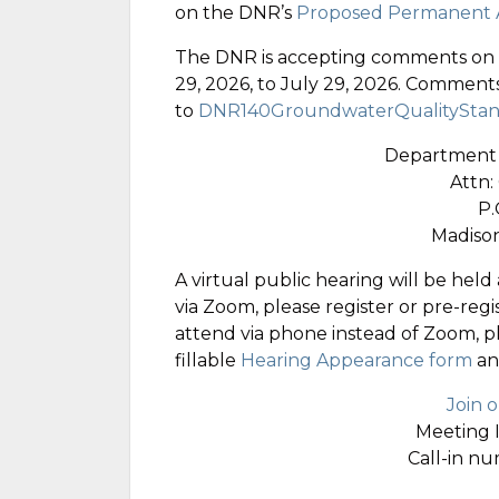
on the DNR’s
Proposed Permanent A
The DNR is accepting comments on th
29, 2026, to July 29, 2026. Comment
to
DNR140GroundwaterQualityStan
Department 
Attn:
P.
Madison
A virtual public hearing will be held 
via Zoom, please register or pre-regi
attend via phone instead of Zoom, 
fillable
Hearing Appearance form
an
Join 
Meeting 
Call-in n