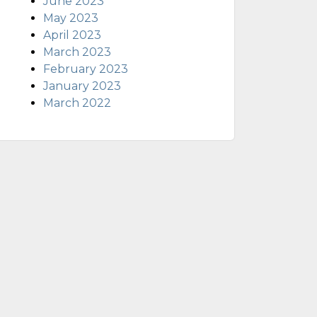
June 2023
May 2023
April 2023
March 2023
February 2023
January 2023
March 2022