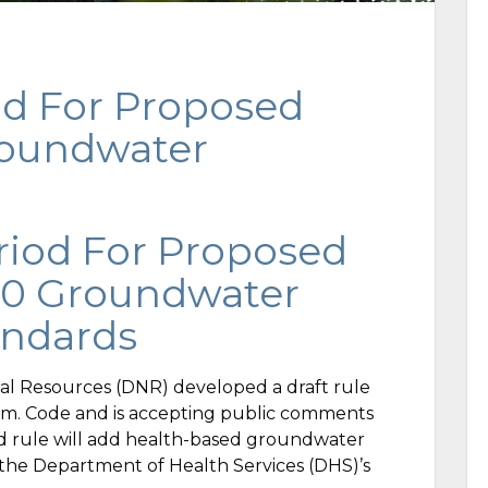
d For Proposed
roundwater
iod For Proposed
40 Groundwater
andards
l Resources (DNR) developed a draft rule
Adm. Code and is accepting public comments
d rule will add health-based groundwater
g the Department of Health Services (DHS)’s