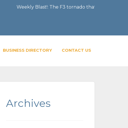
kly Blast!: The F3 tornado that severely damaged the Cit
BUSINESS DIRECTORY
CONTACT US
Archives