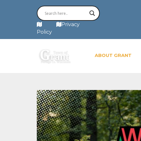
MAP
Privacy
Policy
ABOUT GRANT