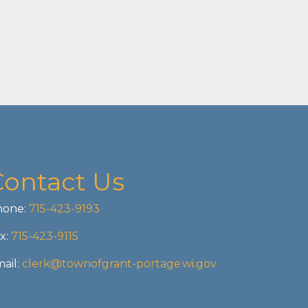
Contact Us
one:
715-423-9193
x:
715-423-9115
ail:
clerk@townofgrant-portage.wi.gov