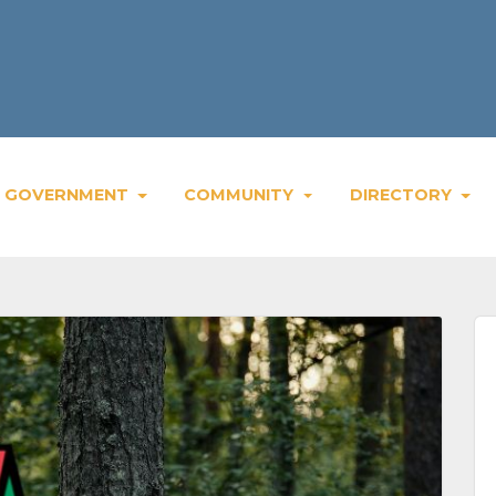
Wee
GOVERNMENT
COMMUNITY
DIRECTORY