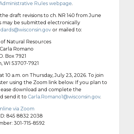
dministrative Rules webpage
.
e draft revisions to ch. NR 140 from June
s may be submitted electronically
dards@wisconsin.gov
or mailed to:
of Natural Resources
 Carla Romano
O. Box 7921
, WI 53707-7921
at 10 a.m. on Thursday, July 23, 2026. To join
ster using the Zoom link below. If you plan to
please download and complete the
d send it to
Carla.Romano1@wisconsin.gov
.
online via Zoom
ID: 845 8832 2038
umber: 301-715-8592