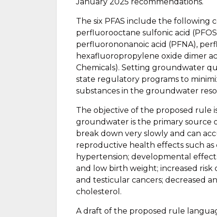
January 2025 recommendations.
The six PFAS include the following 
perfluorooctane sulfonic acid (PFOS
perfluorononanoic acid (PFNA), perf
hexafluoropropylene oxide dimer 
Chemicals). Setting groundwater qual
state regulatory programs to minimi
substances in the groundwater resou
The objective of the proposed rule is
groundwater is the primary source 
break down very slowly and can ac
reproductive health effects such as
hypertension; developmental effects 
and low birth weight; increased risk
and testicular cancers; decreased a
cholesterol.
A draft of the proposed rule langua