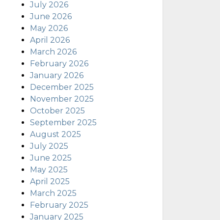
July 2026
June 2026
May 2026
April 2026
March 2026
February 2026
January 2026
December 2025
November 2025
October 2025
September 2025
August 2025
July 2025
June 2025
May 2025
April 2025
March 2025
February 2025
January 2025