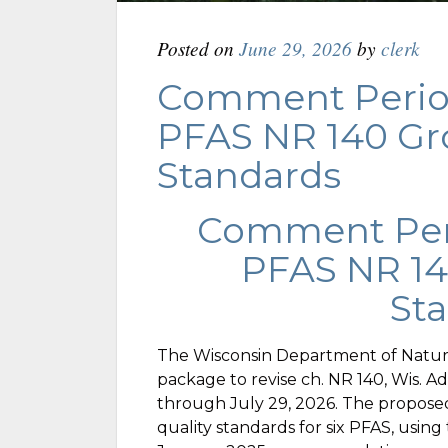
Posted on
June 29, 2026
by
clerk
Comment Perio
PFAS NR 140 G
Standards
Comment Per
PFAS NR 1
St
The Wisconsin Department of Natura
package to revise ch. NR 140, Wis. 
through July 29, 2026. The propose
quality standards for six PFAS, usin