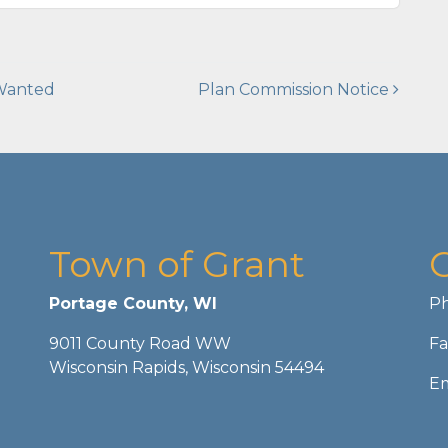
 Wanted
Plan Commission Notice
Town of Grant
Portage County, WI
Ph
9011 County Road WW
Fa
Wisconsin Rapids, Wisconsin 54494
Em