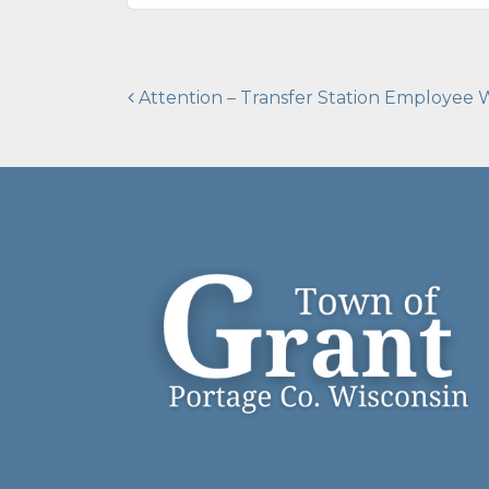
Post
Attention – Transfer Station Employee
navigation