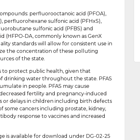
compounds: perfluorooctanoic acid (PFOA),
), perfluorohexane sulfonic acid (PFHxS),
luorobutane sulfonic acid (PFBS) and
acid (HFPO-DA, commonly known as GenX
ity standards will allow for consistent use in
ze the concentration of these polluting
rces of the state.
 to protect public health, given that
of drinking water throughout the state. PFAS
cumulate in people. PFAS may cause
 decreased fertility and pregnancy-induced
or delays in children including birth defects
 of some cancers including prostate, kidney,
ntibody response to vaccines and increased
ge is available for download under DG-02-25