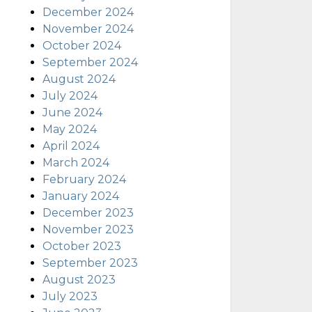
December 2024
November 2024
October 2024
September 2024
August 2024
July 2024
June 2024
May 2024
April 2024
March 2024
February 2024
January 2024
December 2023
November 2023
October 2023
September 2023
August 2023
July 2023