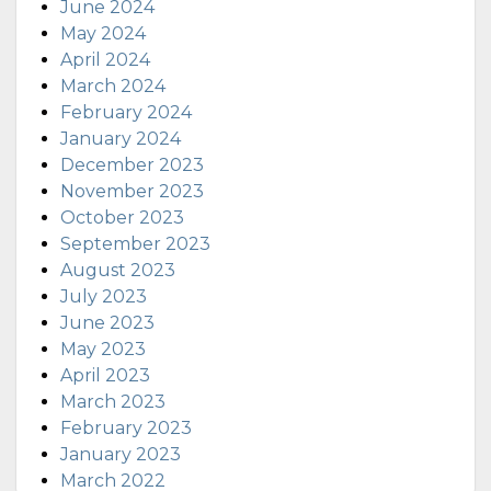
June 2024
May 2024
April 2024
March 2024
February 2024
January 2024
December 2023
November 2023
October 2023
September 2023
August 2023
July 2023
June 2023
May 2023
April 2023
March 2023
February 2023
January 2023
March 2022