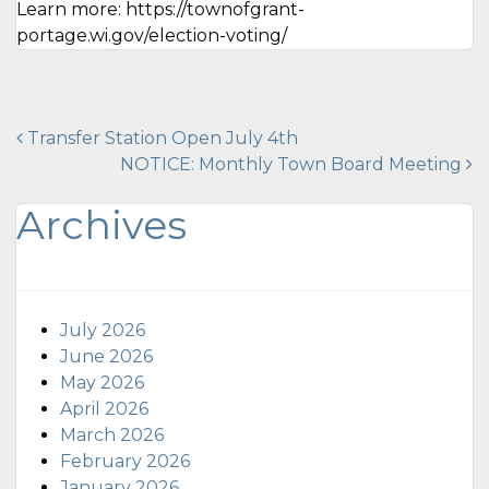
Learn more: https://townofgrant-
portage.wi.gov/election-voting/
Post
Transfer Station Open July 4th
NOTICE: Monthly Town Board Meeting
navigation
Archives
July 2026
June 2026
May 2026
April 2026
March 2026
February 2026
January 2026