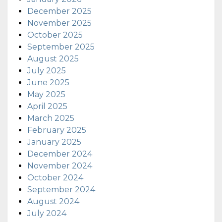
December 2025
November 2025
October 2025
September 2025
August 2025
July 2025
June 2025
May 2025
April 2025
March 2025
February 2025
January 2025
December 2024
November 2024
October 2024
September 2024
August 2024
July 2024