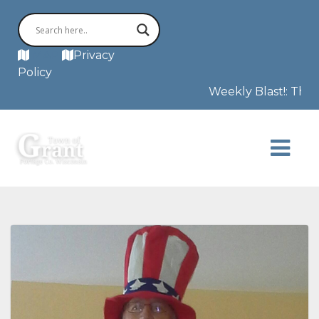
MAP
Privacy
Policy
Weekly Blast!: The F3