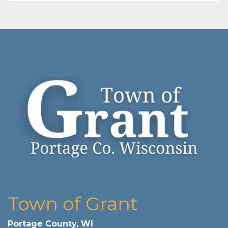
Town of Grant
Portage County, WI