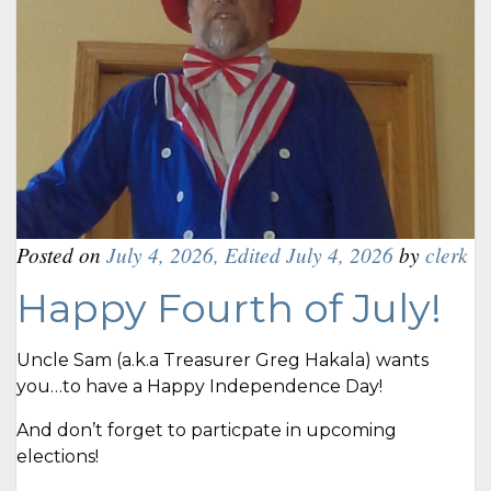
Posted on
July 4, 2026
,
Edited July 4, 2026
by
clerk
Happy Fourth of July!
Uncle Sam (a.k.a Treasurer Greg Hakala) wants
you…to have a Happy Independence Day!
And don’t forget to particpate in upcoming
elections!