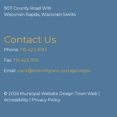
9011 County Road WW
Wisconsin Rapids, Wisconsin 54494
Contact Us
Phone:
715-423-9193
Fax:
715-423-9115
Email:
clerk@townofgrant-portage.wi.gov
© 2026 Municipal Website Design
Town Web
|
Accessibility
|
Privacy Policy