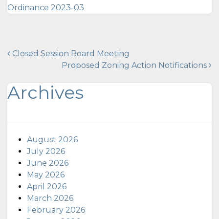
Ordinance 2023-03
Post
Closed Session Board Meeting
Proposed Zoning Action Notifications
navigation
Archives
August 2026
July 2026
June 2026
May 2026
April 2026
March 2026
February 2026