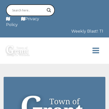
MAP
Privacy
Policy
Weekly Blast!: This 