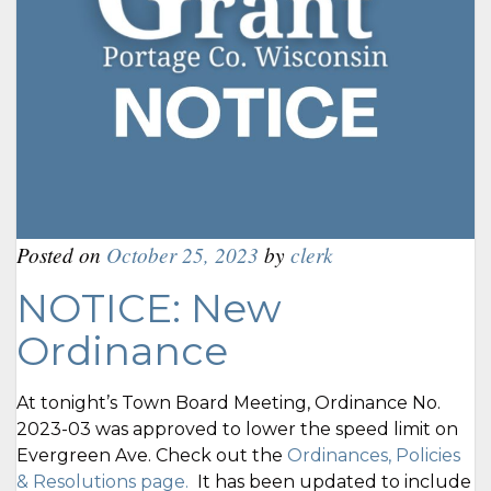
Posted on
October 25, 2023
by
clerk
NOTICE: New
Ordinance
At tonight’s Town Board Meeting, Ordinance No.
2023-03 was approved to lower the speed limit on
Evergreen Ave. Check out the
Ordinances, Policies
& Resolutions page.
It has been updated to include