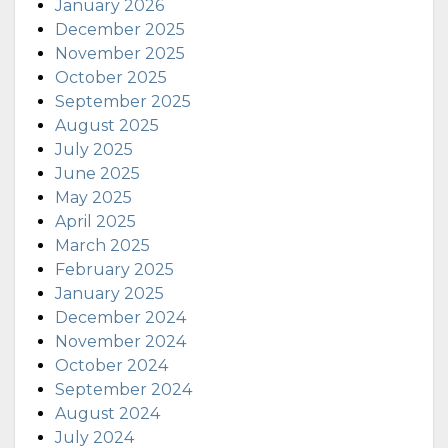
January 2026
December 2025
November 2025
October 2025
September 2025
August 2025
July 2025
June 2025
May 2025
April 2025
March 2025
February 2025
January 2025
December 2024
November 2024
October 2024
September 2024
August 2024
July 2024