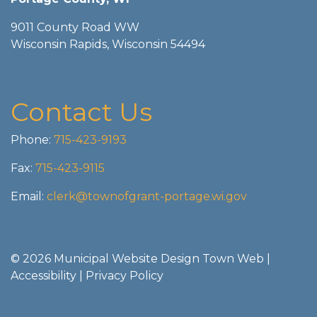
9011 County Road WW
Wisconsin Rapids, Wisconsin 54494
Contact Us
Phone:
715-423-9193
Fax:
715-423-9115
Email:
clerk@townofgrant-portage.wi.gov
© 2026 Municipal Website Design
Town Web
|
Accessibility
|
Privacy Policy