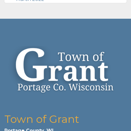
Town of Grant
Portage County, WI