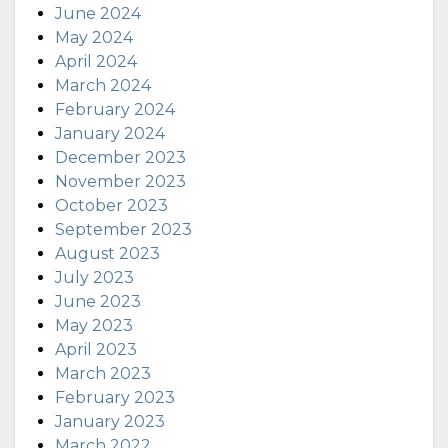
June 2024
May 2024
April 2024
March 2024
February 2024
January 2024
December 2023
November 2023
October 2023
September 2023
August 2023
July 2023
June 2023
May 2023
April 2023
March 2023
February 2023
January 2023
March 2022