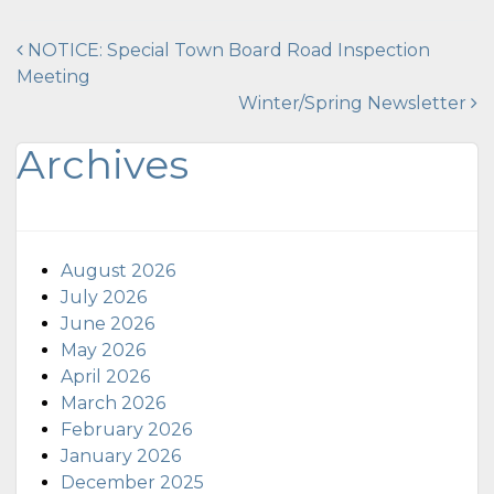
Post
NOTICE: Special Town Board Road Inspection
Meeting
navigation
Winter/Spring Newsletter
Archives
August 2026
July 2026
June 2026
May 2026
April 2026
March 2026
February 2026
January 2026
December 2025