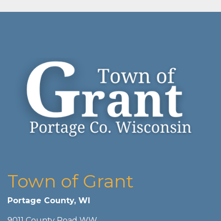
Town of Grant
Portage County, WI
9011 County Road WW