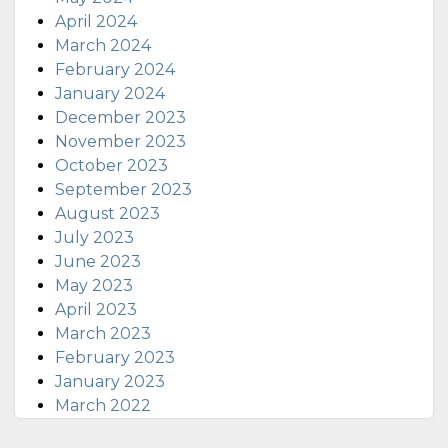
April 2024
March 2024
February 2024
January 2024
December 2023
November 2023
October 2023
September 2023
August 2023
July 2023
June 2023
May 2023
April 2023
March 2023
February 2023
January 2023
March 2022