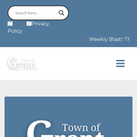
MAP
Privacy
Policy
Weekly Blast!: This 