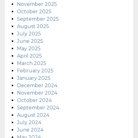
November 2025
October 2025
September 2025
August 2025
July 2025
June 2025
May 2025
April 2025
March 2025
February 2025
January 2025
December 2024
November 2024
October 2024
September 2024
August 2024
July 2024
June 2024
May 2024