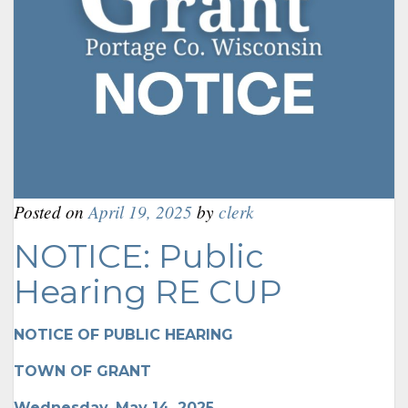
Posted on
April 19, 2025
by
clerk
NOTICE: Public
Hearing RE CUP
NOTICE OF PUBLIC HEARING
TOWN OF GRANT
Wednesday, May 14, 2025