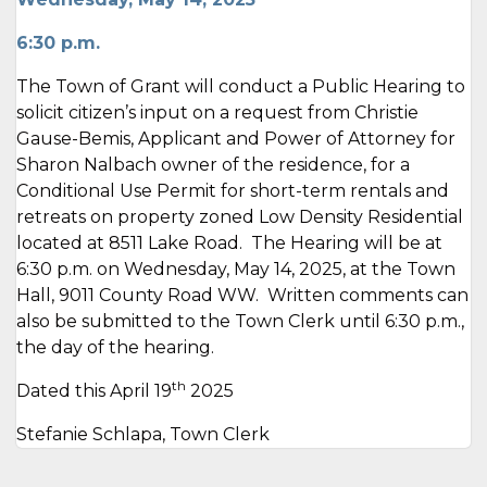
6:30 p.m.
The Town of Grant will conduct a Public Hearing to
solicit citizen’s input on a request from Christie
Gause-Bemis, Applicant and Power of Attorney for
Sharon Nalbach owner of the residence, for a
Conditional Use Permit for short-term rentals and
retreats on property zoned Low Density Residential
located at 8511 Lake Road. The Hearing will be at
6:30 p.m. on Wednesday, May 14, 2025, at the Town
Hall, 9011 County Road WW. Written comments can
also be submitted to the Town Clerk until 6:30 p.m.,
the day of the hearing.
th
Dated this April 19
2025
Stefanie Schlapa, Town Clerk