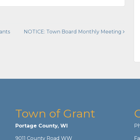
ants
NOTICE: Town Board Monthly Meeting
Town of Grant
Portage County, WI
Ph
9011 County Road WW
Fa