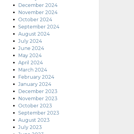
December 2024
November 2024
October 2024
September 2024
August 2024
July 2024
June 2024
May 2024
April 2024
March 2024
February 2024
January 2024
December 2023
November 2023
October 2023
September 2023
August 2023
July 2023