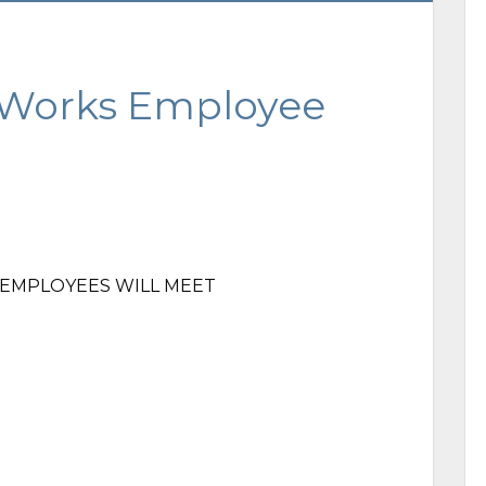
 Works Employee
S EMPLOYEES WILL MEET