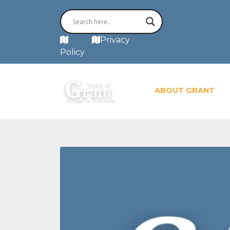
MAP
Privacy
Policy
ABOUT GRANT