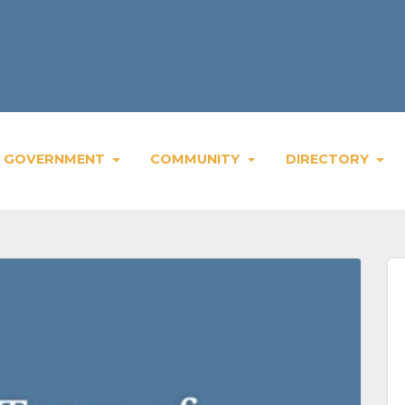
GOVERNMENT
COMMUNITY
DIRECTORY