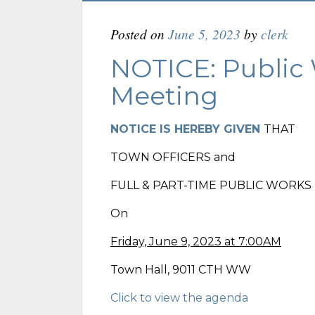
Posted on
June 5, 2023
by
clerk
NOTICE: Public
Meeting
NOTICE IS HEREBY GIVEN
THAT
TOWN OFFICERS and
FULL & PART-TIME PUBLIC WORK
On
Friday, June 9, 2023 at 7:00AM
Town Hall, 9011 CTH WW
Click to view the agenda