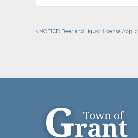
Post
NOTICE: Beer and Liquor License Applic
navigation