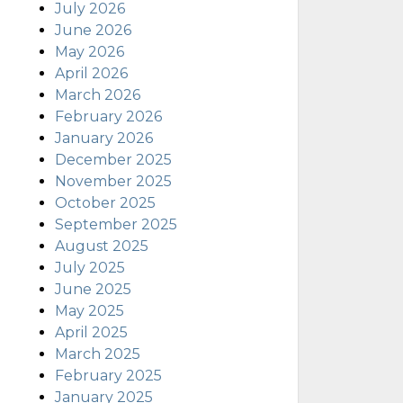
July 2026
June 2026
May 2026
April 2026
March 2026
February 2026
January 2026
December 2025
November 2025
October 2025
September 2025
August 2025
July 2025
June 2025
May 2025
April 2025
March 2025
February 2025
January 2025