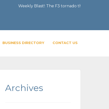
Weekly Blast!: The F3 tornado that severely damaged 
BUSINESS DIRECTORY
CONTACT US
Archives