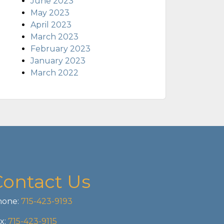
June 2023
May 2023
April 2023
March 2023
February 2023
January 2023
March 2022
Contact Us
one:
715-423-9193
x:
715-423-9115