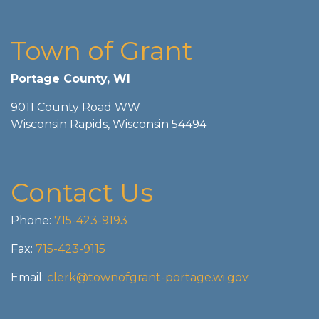
Town of Grant
Portage County, WI
9011 County Road WW
Wisconsin Rapids, Wisconsin 54494
Contact Us
Phone:
715-423-9193
Fax:
715-423-9115
Email:
clerk@townofgrant-portage.wi.gov