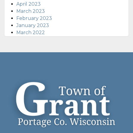
April 2023
March 2023
February 2023
January 2023
March 2022