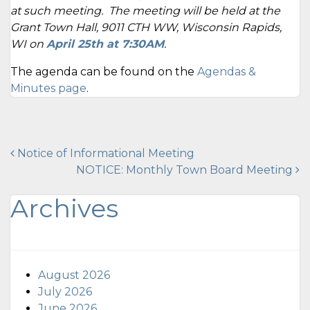
at such meeting. The meeting will be held at the
Grant Town Hall, 9011 CTH WW, Wisconsin Rapids,
WI on
April 25th at 7:30AM
.
The agenda can be found on the
Agendas &
Minutes page
.
Post
Notice of Informational Meeting
NOTICE: Monthly Town Board Meeting
navigation
Archives
August 2026
July 2026
June 2026