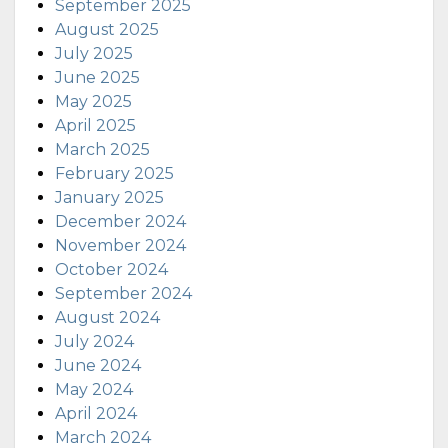
September 2025
August 2025
July 2025
June 2025
May 2025
April 2025
March 2025
February 2025
January 2025
December 2024
November 2024
October 2024
September 2024
August 2024
July 2024
June 2024
May 2024
April 2024
March 2024