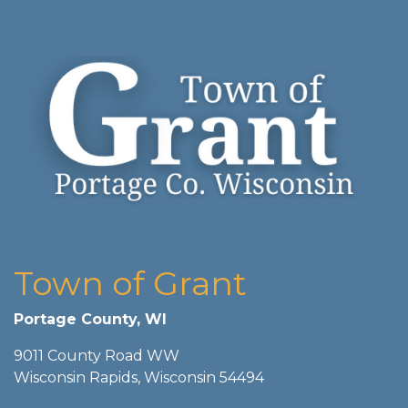
Town of Grant
Portage County, WI
9011 County Road WW
Wisconsin Rapids, Wisconsin 54494