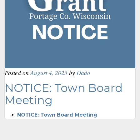
Posted on
August 4, 2023
by
Dado
NOTICE: Town Board
Meeting
NOTICE: Town Board Meeting