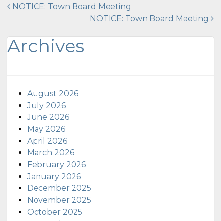
Post
NOTICE: Town Board Meeting
NOTICE: Town Board Meeting
navigation
Archives
August 2026
July 2026
June 2026
May 2026
April 2026
March 2026
February 2026
January 2026
December 2025
November 2025
October 2025