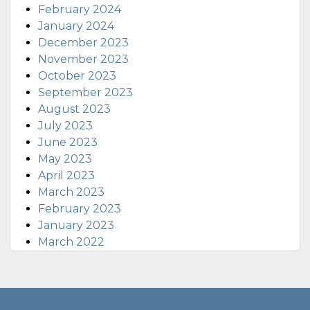
February 2024
January 2024
December 2023
November 2023
October 2023
September 2023
August 2023
July 2023
June 2023
May 2023
April 2023
March 2023
February 2023
January 2023
March 2022