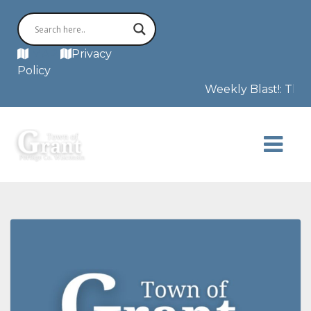
MAP
Privacy
Policy
Weekly Blast!: This 