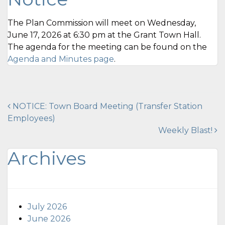
The Plan Commission will meet on Wednesday,
June 17, 2026 at 6:30 pm at the Grant Town Hall.
The agenda for the meeting can be found on the
Agenda and Minutes page
.
Post
NOTICE: Town Board Meeting (Transfer Station
Employees)
navigation
Weekly Blast!
Archives
July 2026
June 2026