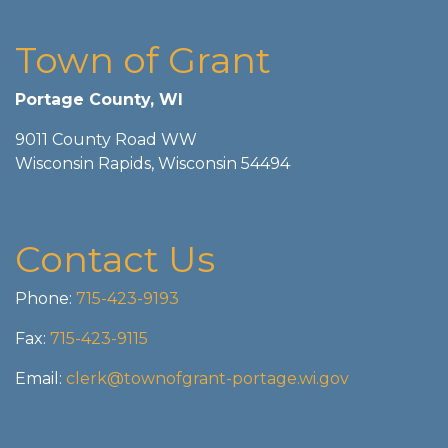
Town of Grant
Portage County, WI
9011 County Road WW
Wisconsin Rapids, Wisconsin 54494
Contact Us
Phone:
715-423-9193
Fax:
715-423-9115
Email:
clerk@townofgrant-portage.wi.gov