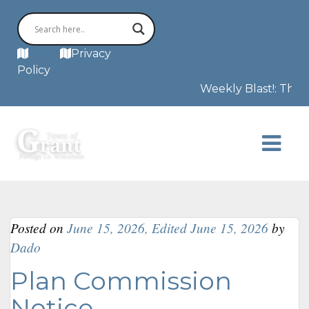
MAP
Privacy
Policy
Weekly Blast!: The F
Posted on
June 15, 2026
,
Edited June 15, 2026
by
Dado
Plan Commission
Notice