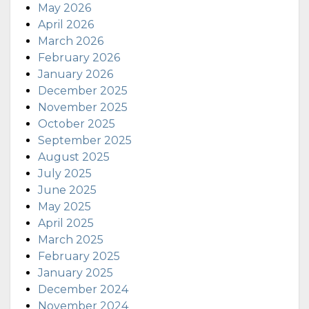
May 2026
April 2026
March 2026
February 2026
January 2026
December 2025
November 2025
October 2025
September 2025
August 2025
July 2025
June 2025
May 2025
April 2025
March 2025
February 2025
January 2025
December 2024
November 2024