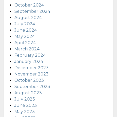
October 2024
September 2024
August 2024
July 2024
June 2024
May 2024
April 2024
March 2024
February 2024
January 2024
December 2023
November 2023
October 2023
September 2023
August 2023
July 2023
June 2023
May 2023