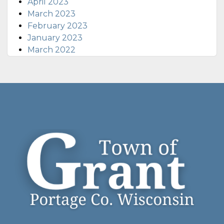
April 2023
March 2023
February 2023
January 2023
March 2022