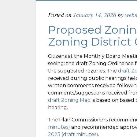
Posted on
January 14, 2026
by
webm
Proposed Zonin
Zoning District
Citizens at the Monthly Board Meetin
seeing: the draft Zoning Ordinance 
the suggested rezones. The
draft Z
received during public hearings held
written comments received followin
comments/suggestions received fro
draft Zoning Map
is based on based 
hearing.
The Plan Commissioners recommen
minutes)
and recommended approva
2025 (draft minutes)
.