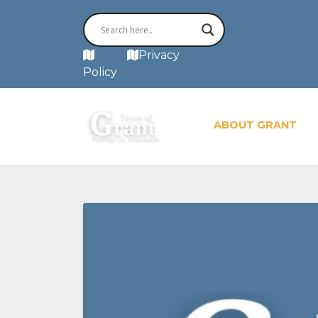
MAP
Privacy
Policy
ABOUT GRANT