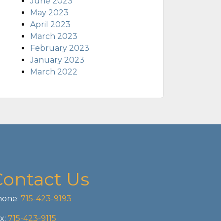
June 2023
May 2023
April 2023
March 2023
February 2023
January 2023
March 2022
Contact Us
one:
715-423-9193
x:
715-423-9115