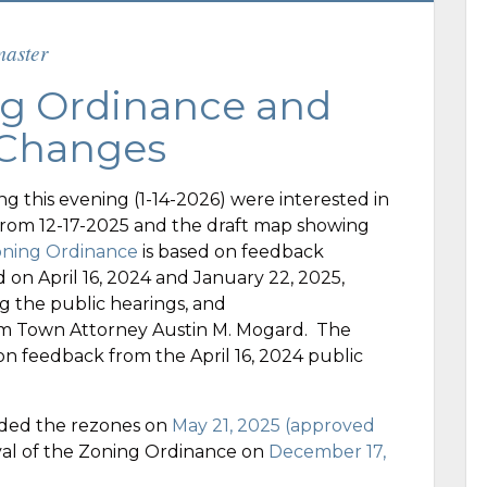
aster
g Ordinance and
 Changes
g this evening (1-14-2026) were interested in
from 12-17-2025 and the draft map showing
oning Ordinance
is based on feedback
 on April 16, 2024 and January 22, 2025,
g the public hearings, and
m Town Attorney Austin M. Mogard. The
on feedback from the April 16, 2024 public
ded the rezones on
May 21, 2025 (approved
l of the Zoning Ordinance on
December 17,