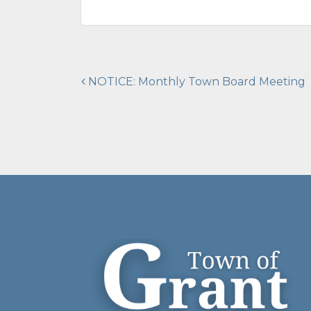
Post
NOTICE: Monthly Town Board Meeting
navigation