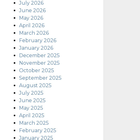
July 2026
June 2026
May 2026
April 2026
March 2026
February 2026
January 2026
December 2025
November 2025
October 2025
September 2025
August 2025
July 2025
June 2025
May 2025
April 2025
March 2025
February 2025
January 2025