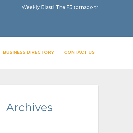
Weekly Blast!: The F3 tornado that severely damaged 
BUSINESS DIRECTORY
CONTACT US
Archives