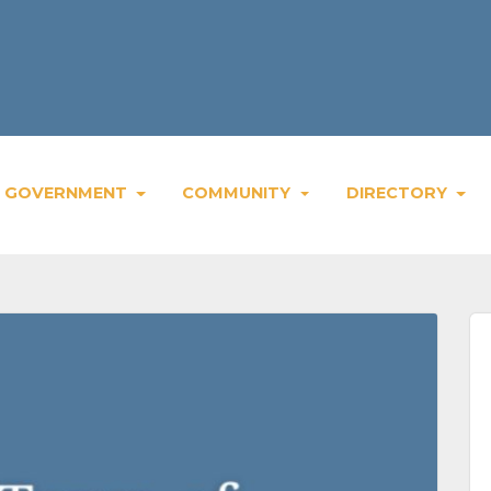
GOVERNMENT
COMMUNITY
DIRECTORY