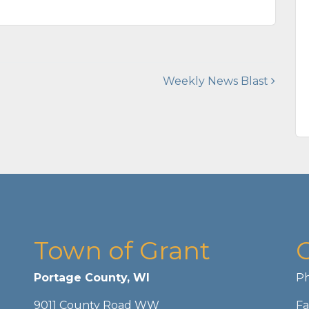
Weekly News Blast
Town of Grant
Portage County, WI
Ph
9011 County Road WW
Fa