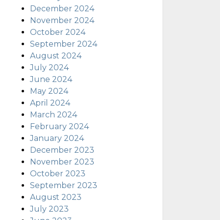
December 2024
November 2024
October 2024
September 2024
August 2024
July 2024
June 2024
May 2024
April 2024
March 2024
February 2024
January 2024
December 2023
November 2023
October 2023
September 2023
August 2023
July 2023