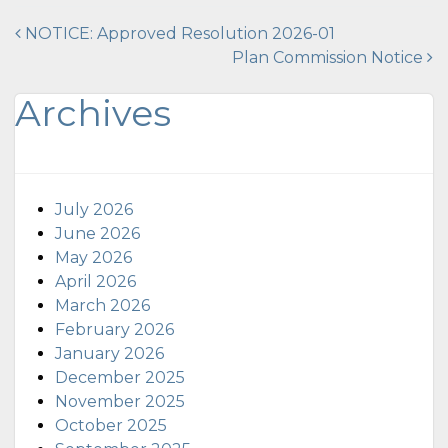
Post
NOTICE: Approved Resolution 2026-01
Plan Commission Notice
navigation
Archives
July 2026
June 2026
May 2026
April 2026
March 2026
February 2026
January 2026
December 2025
November 2025
October 2025