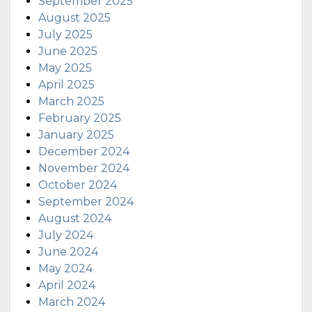
September 2025
August 2025
July 2025
June 2025
May 2025
April 2025
March 2025
February 2025
January 2025
December 2024
November 2024
October 2024
September 2024
August 2024
July 2024
June 2024
May 2024
April 2024
March 2024