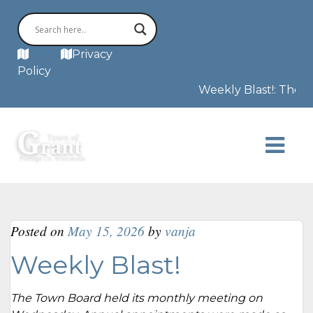
MAP
Privacy
Policy
Weekly Blast!: The F3 t
Posted on
May 15, 2026
by
vanja
Weekly Blast!
The Town Board held its monthly meeting on