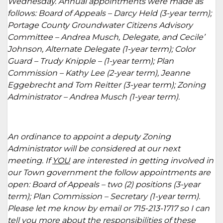
Wednesday. Annual appointments were made as
follows: Board of Appeals – Darcy Held (3-year term);
Portage County Groundwater Citizens Advisory
Committee – Andrea Musch, Delegate, and Cecile’
Johnson, Alternate Delegate (1-year term); Color
Guard – Trudy Knipple – (1-year term); Plan
Commission – Kathy Lee (2-year term), Jeanne
Eggebrecht and Tom Reitter (3-year term); Zoning
Administrator – Andrea Musch (1-year term).
An ordinance to appoint a deputy Zoning
Administrator will be considered at our next
meeting. If
YOU
are interested in getting involved in
our Town government the follow appointments are
open: Board of Appeals – two (2) positions (3-year
term); Plan Commission – Secretary (1-year term).
Please let me know by email or 715-213-1717 so I can
tell you more about the responsibilities of these