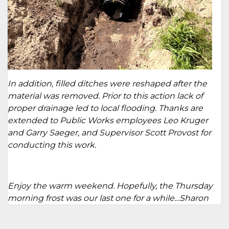
In addition, filled ditches were reshaped after the
material was removed. Prior to this action lack of
proper drainage led to local flooding. Thanks are
extended to Public Works employees Leo Kruger
and Garry Saeger, and Supervisor Scott Provost for
conducting this work.
Enjoy the warm weekend. Hopefully, the Thursday
morning frost was our last one for a while…Sharon