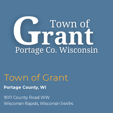
Town of Grant
Portage County, WI
9011 County Road WW
Wisconsin Rapids, Wisconsin 54494