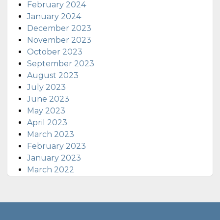
February 2024
January 2024
December 2023
November 2023
October 2023
September 2023
August 2023
July 2023
June 2023
May 2023
April 2023
March 2023
February 2023
January 2023
March 2022