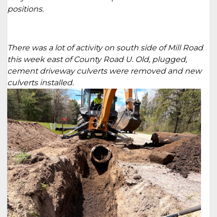
positions.
There was a lot of activity on south side of Mill Road
this week east of County Road U. Old, plugged,
cement driveway culverts were removed and new
culverts installed.