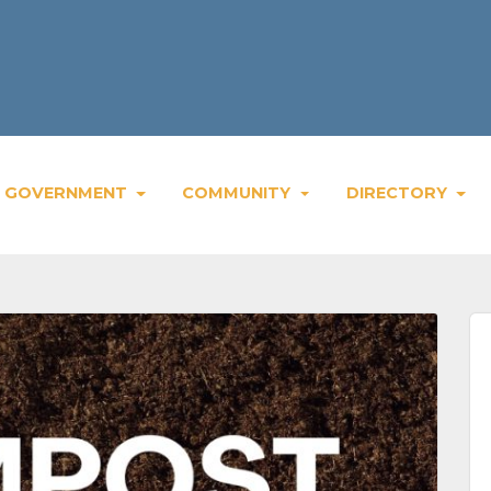
We
GOVERNMENT
COMMUNITY
DIRECTORY