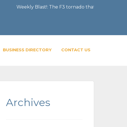
ekly Blast!: The F3 tornado that severely damaged the Ci
BUSINESS DIRECTORY
CONTACT US
Archives