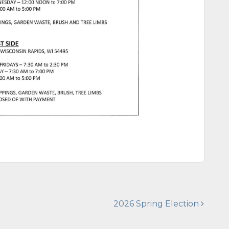
2026 Spring Election