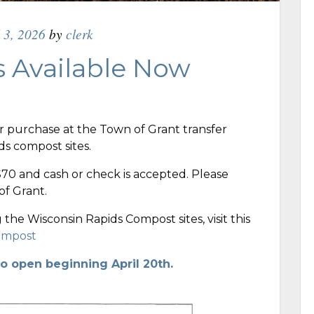
l 3, 2026
by
clerk
 Available Now
r purchase at the Town of Grant transfer
ids compost sites.
$70 and cash or check is accepted. Please
f Grant.
the Wisconsin Rapids Compost sites, visit this
Compost
to open beginning April 20th.