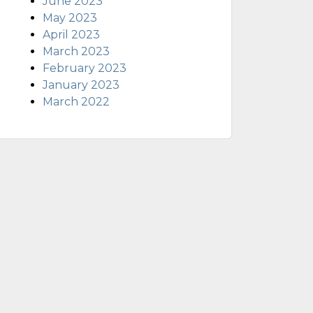
June 2023
May 2023
April 2023
March 2023
February 2023
January 2023
March 2022