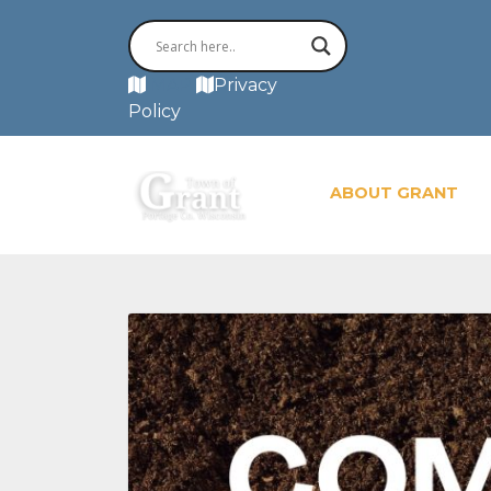
MAP
Privacy
Policy
ABOUT GRANT