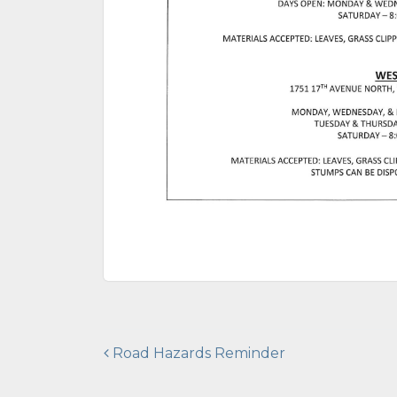
Post
Road Hazards Reminder
navigation