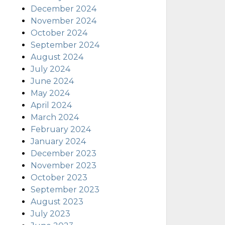
December 2024
November 2024
October 2024
September 2024
August 2024
July 2024
June 2024
May 2024
April 2024
March 2024
February 2024
January 2024
December 2023
November 2023
October 2023
September 2023
August 2023
July 2023