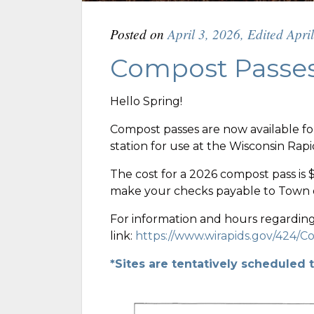
Posted on
April 3, 2026
,
Edited Apri
Compost Passes
Hello Spring!
Compost passes are now available fo
station for use at the Wisconsin Rap
The cost for a 2026 compost pass is 
make your checks payable to Town o
For information and hours regarding 
link:
https://www.wirapids.gov/424/
*Sites are tentatively scheduled 