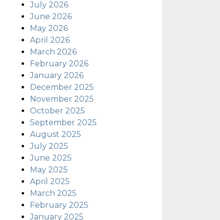
July 2026
June 2026
May 2026
April 2026
March 2026
February 2026
January 2026
December 2025
November 2025
October 2025
September 2025
August 2025
July 2025
June 2025
May 2025
April 2025
March 2025
February 2025
January 2025