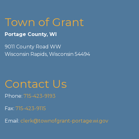
Town of Grant
Portage County, WI
9011 County Road WW
Wisconsin Rapids, Wisconsin 54494
Contact Us
Phone:
715-423-9193
Fax:
715-423-9115
Email:
clerk@townofgrant-portage.wi.gov