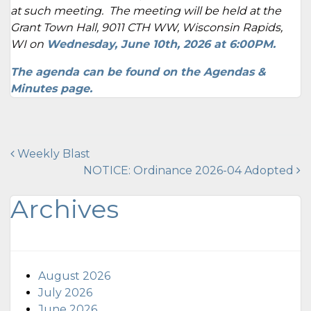
at such meeting. The meeting will be held at the
Grant Town Hall, 9011 CTH WW, Wisconsin Rapids,
WI on
Wednesday, June 10th
, 2026 at 6:00PM.
The agenda can be found on the
Agendas &
Minutes page
.
Post
Weekly Blast
NOTICE: Ordinance 2026-04 Adopted
navigation
Archives
August 2026
July 2026
June 2026