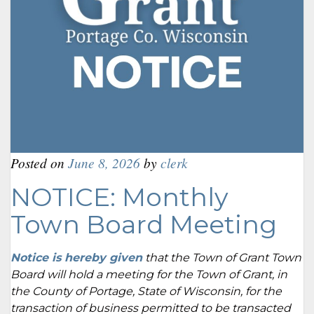
Posted on
June 8, 2026
by
clerk
NOTICE: Monthly
Town Board Meeting
Notice is hereby given
that the Town of Grant Town
Board will hold a meeting for the Town of Grant, in
the County of Portage, State of Wisconsin, for the
transaction of business permitted to be transacted