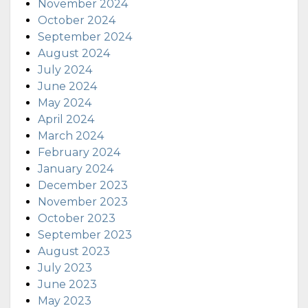
November 2024
October 2024
September 2024
August 2024
July 2024
June 2024
May 2024
April 2024
March 2024
February 2024
January 2024
December 2023
November 2023
October 2023
September 2023
August 2023
July 2023
June 2023
May 2023