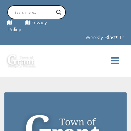
MAP
Privacy
Policy
Weekly Blast!: This 