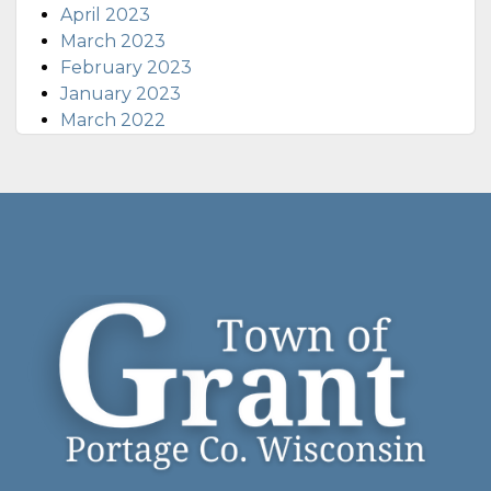
April 2023
March 2023
February 2023
January 2023
March 2022