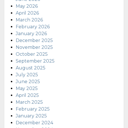
May 2026
April 2026
March 2026
February 2026
January 2026
December 2025
November 2025
October 2025
September 2025
August 2025
July 2025
June 2025
May 2025
April 2025
March 2025
February 2025
January 2025
December 2024