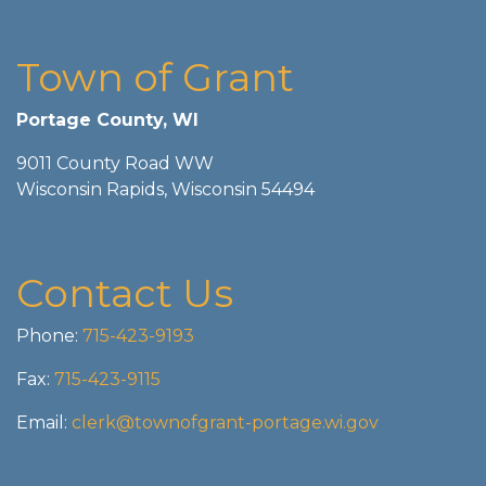
Town of Grant
Portage County, WI
9011 County Road WW
Wisconsin Rapids, Wisconsin 54494
Contact Us
Phone:
715-423-9193
Fax:
715-423-9115
Email:
clerk@townofgrant-portage.wi.gov