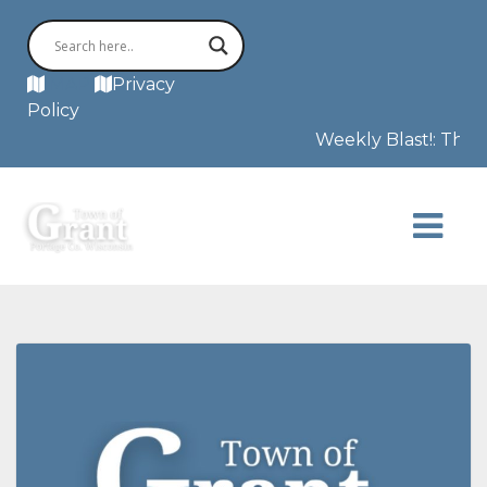
MAP
Privacy
Policy
Weekly Blast!: The F3