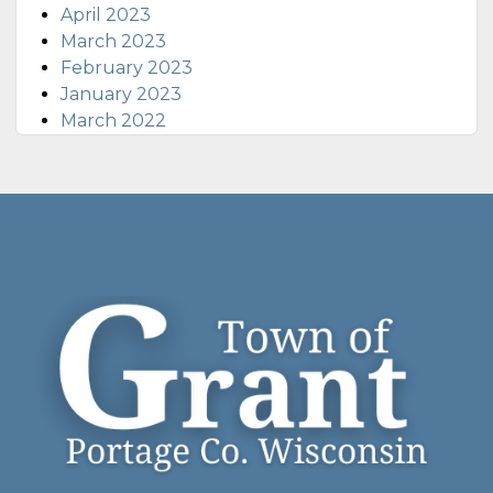
April 2023
March 2023
February 2023
January 2023
March 2022