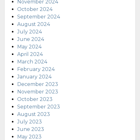
November 2024
October 2024
September 2024
August 2024
July 2024
June 2024
May 2024
April 2024
March 2024
February 2024
January 2024
December 2023
November 2023
October 2023
September 2023
August 2023
July 2023
June 2023
May 2023