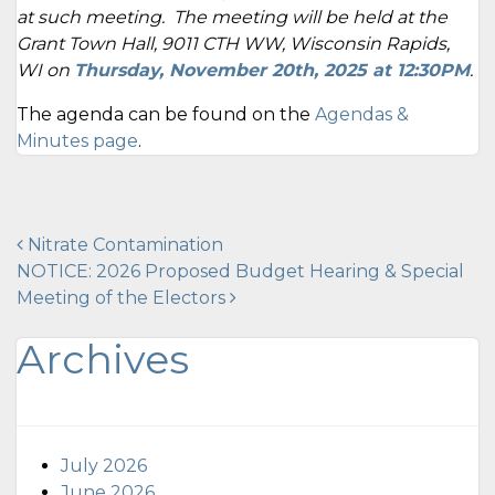
at such meeting. The meeting will be held at the
Grant Town Hall, 9011 CTH WW, Wisconsin Rapids,
WI on
Thursday, November 20
th, 2025 at 12:30PM
.
The agenda can be found on the
Agendas &
Minutes page
.
Post
Nitrate Contamination
NOTICE: 2026 Proposed Budget Hearing & Special
navigation
Meeting of the Electors
Archives
July 2026
June 2026