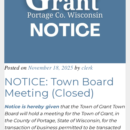
Posted on
November 18, 2025
by
clerk
NOTICE: Town Board
Meeting (Closed)
Notice is hereby given
that the Town of Grant Town
Board will hold a meeting for the Town of Grant, in
the County of Portage, State of Wisconsin, for the
transaction of business permitted to be transacted