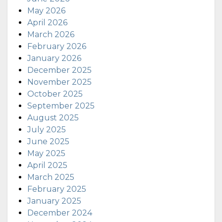
May 2026
April 2026
March 2026
February 2026
January 2026
December 2025
November 2025
October 2025
September 2025
August 2025
July 2025
June 2025
May 2025
April 2025
March 2025
February 2025
January 2025
December 2024