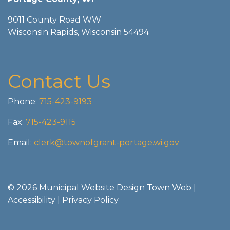
9011 County Road WW
Wisconsin Rapids, Wisconsin 54494
Contact Us
Phone:
715-423-9193
Fax:
715-423-9115
Email:
clerk@townofgrant-portage.wi.gov
© 2026 Municipal Website Design
Town Web
|
Accessibility
|
Privacy Policy