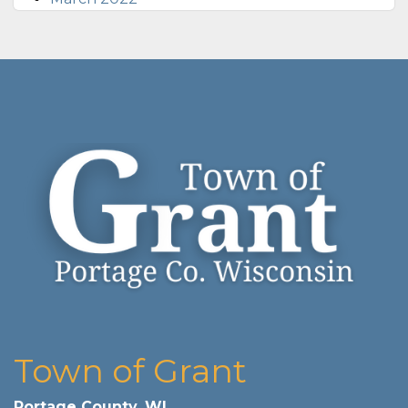
Town of Grant
Portage County, WI