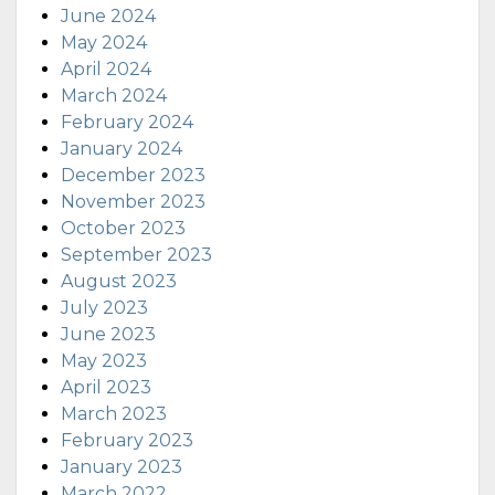
June 2024
May 2024
April 2024
March 2024
February 2024
January 2024
December 2023
November 2023
October 2023
September 2023
August 2023
July 2023
June 2023
May 2023
April 2023
March 2023
February 2023
January 2023
March 2022