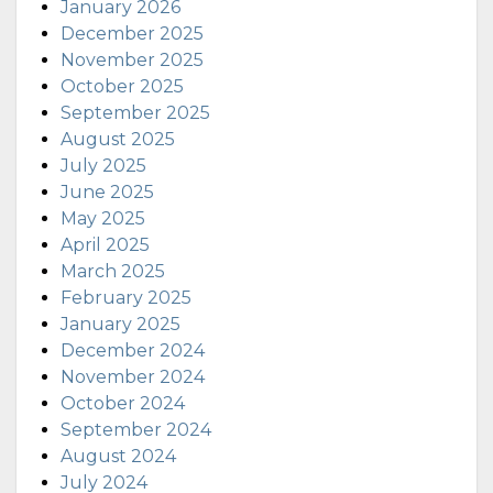
January 2026
December 2025
November 2025
October 2025
September 2025
August 2025
July 2025
June 2025
May 2025
April 2025
March 2025
February 2025
January 2025
December 2024
November 2024
October 2024
September 2024
August 2024
July 2024