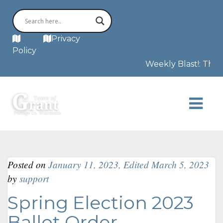
MAP
Privacy
Policy
Weekly Blast!: The F
Posted on
January 11, 2023
,
Edited March 5, 2023
by
support
Spring Election 2023
Ballot Order