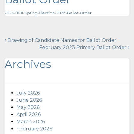
2023-01-11-Spring-Election-2023-Ballot-Order
Post
Drawing of Candidate Names for Ballot Order
February 2023 Primary Ballot Order
navigation
Archives
July 2026
June 2026
May 2026
April 2026
March 2026
February 2026