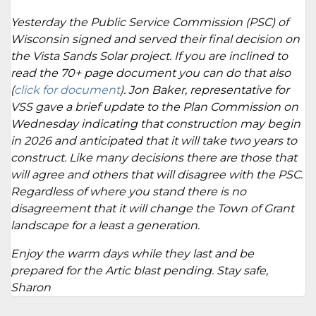
Yesterday the Public Service Commission (PSC) of
Wisconsin signed and served their final decision on
the Vista Sands Solar project. If you are inclined to
read the 70+ page document you can do that also
(
click for document
). Jon Baker, representative for
VSS gave a brief update to the Plan Commission on
Wednesday indicating that construction may begin
in 2026 and anticipated that it will take two years to
construct. Like many decisions there are those that
will agree and others that will disagree with the PSC.
Regardless of where you stand there is no
disagreement that it will change the Town of Grant
landscape for a least a generation.
Enjoy the warm days while they last and be
prepared for the Artic blast pending. Stay safe,
Sharon