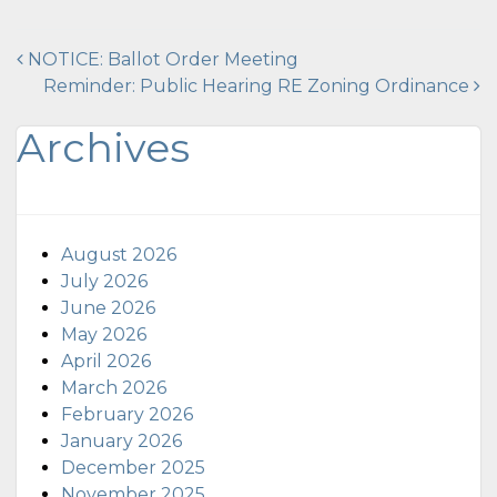
Post
NOTICE: Ballot Order Meeting
Reminder: Public Hearing RE Zoning Ordinance
navigation
Archives
August 2026
July 2026
June 2026
May 2026
April 2026
March 2026
February 2026
January 2026
December 2025
November 2025