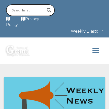
MAP
Privacy
Policy
Weekly Blast!: This 