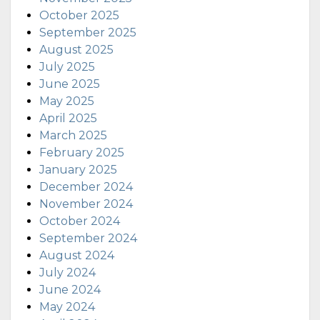
October 2025
September 2025
August 2025
July 2025
June 2025
May 2025
April 2025
March 2025
February 2025
January 2025
December 2024
November 2024
October 2024
September 2024
August 2024
July 2024
June 2024
May 2024