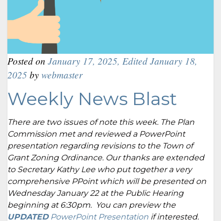
Posted on
January 17, 2025
,
Edited January 18,
2025
by
webmaster
Weekly News Blast
There are two issues of note this week. The Plan
Commission met and reviewed a PowerPoint
presentation regarding revisions to the Town of
Grant Zoning Ordinance. Our thanks are extended
to Secretary Kathy Lee who put together a very
comprehensive PPoint which will be presented on
Wednesday January 22 at the Public Hearing
beginning at 6:30pm. You can preview the
UPDATED
PowerPoint Presentation
if interested.