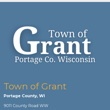
Town of Grant
Portage County, WI
9011 County Road WW