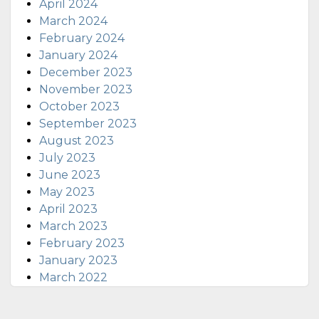
April 2024
March 2024
February 2024
January 2024
December 2023
November 2023
October 2023
September 2023
August 2023
July 2023
June 2023
May 2023
April 2023
March 2023
February 2023
January 2023
March 2022